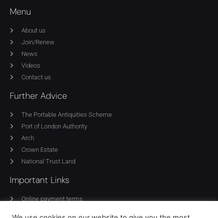
Menu
About us
Join/Renew
News
Videos
Contact us
Further Advice
The Portable Antiquities Scheme
Port of London Authority
Arch
Crown Estate
National Trust Land
Important Links
Online payment terms
Privacy Policy
We use cookies on our website to give you the most