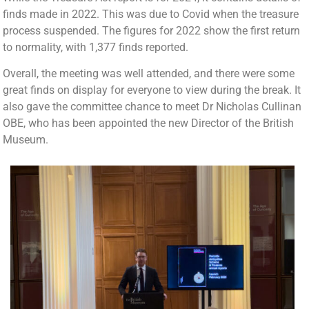
finds made in 2022. This was due to Covid when the treasure
process suspended. The figures for 2022 show the first return
to normality, with 1,377 finds reported.
Overall, the meeting was well attended, and there were some
great finds on display for everyone to view during the break. It
also gave the committee chance to meet Dr Nicholas Cullinan
OBE, who has been appointed the new Director of the British
Museum.