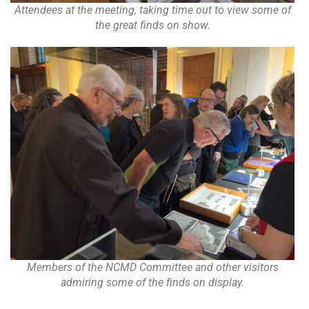
Attendees at the meeting, taking time out to view some of
the great finds on show.
Members of the NCMD Committee and other visitors
admiring some of the finds on display.