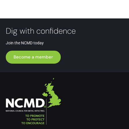
Dig with confidence
Join the NCMD today
Become a member