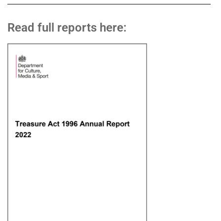
Read full reports here: