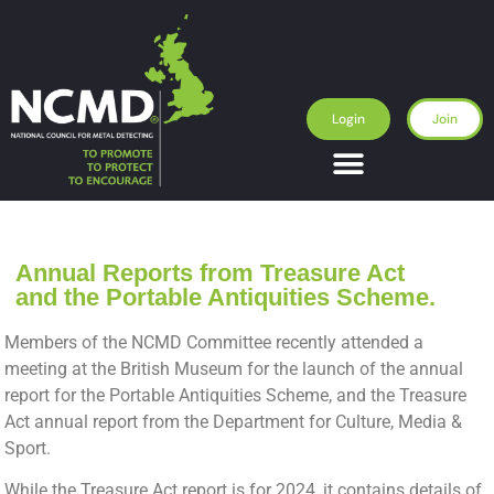
Login
Join
Annual Reports from Treasure Act
and the Portable Antiquities Scheme.
Members of the NCMD Committee recently attended a
meeting at the British Museum for the launch of the annual
report for the Portable Antiquities Scheme, and the Treasure
Act annual report from the Department for Culture, Media &
Sport.
While the Treasure Act report is for 2024, it contains details of