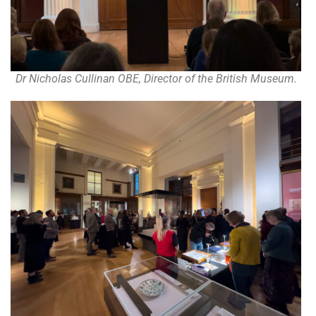
Dr Nicholas Cullinan OBE, Director of the British Museum.