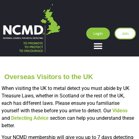
Login
Join
Overseas Visitors to the UK
When visiting the UK to metal detect you must abide by UK
Treasure Laws, whether in Scotland or the rest of the UK,
each has different laws. Please ensure you familiarise
yourself with these before you arrive to detect. Our
Videos
and
Detecting Advice
section can help you understand these
better.
Your NCMD membership will give you up to 7 days detecting