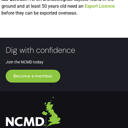
ground and at least 50 years old need an
Export Licence
before they can be exported overseas.
Dig with confidence
Join the NCMD today
Become a member