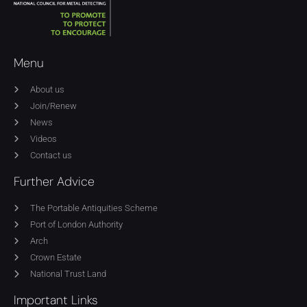
Menu
About us
Join/Renew
News
Videos
Contact us
Further Advice
The Portable Antiquities Scheme
Port of London Authority
Arch
Crown Estate
National Trust Land
Important Links