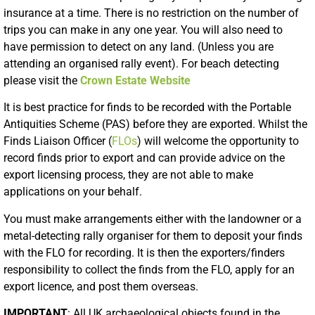
insurance at a time. There is no restriction on the number of
trips you can make in any one year. You will also need to
have permission to detect on any land. (Unless you are
attending an organised rally event). For beach detecting
please visit the
Crown Estate Website
It is best practice for finds to be recorded with the Portable
Antiquities Scheme (PAS) before they are exported. Whilst the
Finds Liaison Officer (
FLOs
) will welcome the opportunity to
record finds prior to export and can provide advice on the
export licensing process, they are not able to make
applications on your behalf.
You must make arrangements either with the landowner or a
metal-detecting rally organiser for them to deposit your finds
with the FLO for recording. It is then the exporters/finders
responsibility to collect the finds from the FLO, apply for an
export licence, and post them overseas.
IMPORTANT
: All UK archaeological objects found in the