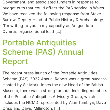
Government, and associated funders in response to
budget cuts that could affect the PAS service in Wales.
We have received the following response from Steve
Burrow, Deputy Head of Public History & Archaeology.
“I’m writing to you in my capacity as Amgueddfa
Cymru’s organizational lead […]
Portable Antiquities
Scheme (PAS) Annual
Report
The recent press launch of the Portable Antiquities
Scheme (PAS) 2022 Annual Report was a great success.
Hosted by Sir Mark Jones the new Head of the British
Museum, there was a strong turnout. Including members
of the Portable Antiquities Advisory Group, which
includes the NCMD represented by Alan Tamblyn, Dave
Crisp and David Millington. […]