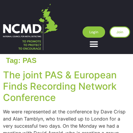
Login
Join
Tag:
PAS
The joint PAS & European
Finds Recording Network
Conference
We were represented at the conference by Dave Crisp
and Alan Tamblyn, who travelled up to London for a
very successful two days. On the Monday we had a
meeting with David Arnold, who is creating a group