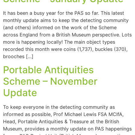
It has been a busy year for the PAS so far. This latest
monthly update aims to keep the detecting community
(and others) informed on the work of the Scheme
across England from a British Museum perspective. Lots
more is happening locally! The main object types
recorded this month were coins (1,737), buckles (370),
brooches […]
Portable Antiquities
Scheme – November
Update
To keep everyone in the detecting community as
informed as possible, Prof Michael Lewis FSA MCIfA,
Head, Portable Antiquities & Treasure at the British
Museum, provides a monthly update on PAS happenings