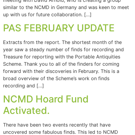
similar to the NCMD in Germany and was keen to meet
up with us for future collaboration. […]
PAS FEBRUARY UPDATE
Extracts from the report. The shortest month of the
year saw a steady number of finds for recording and
Treasure for reporting with the Portable Antiquities
Scheme. Thank you to all of the finders for coming
forward with their discoveries in February. This is a
broad overview of the Scheme’s work on finds
recording and […]
NCMD Hoard Fund
Activated.
There have been two events recently that have
uncovered some fabulous finds. This led to NCMD