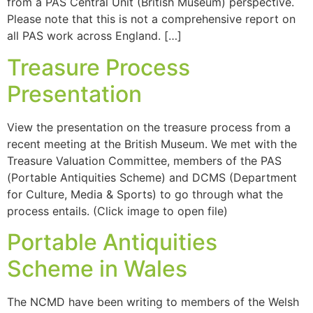
from a PAS Central Unit (British Museum) perspective.
Please note that this is not a comprehensive report on
all PAS work across England. […]
Treasure Process
Presentation
View the presentation on the treasure process from a
recent meeting at the British Museum. We met with the
Treasure Valuation Committee, members of the PAS
(Portable Antiquities Scheme) and DCMS (Department
for Culture, Media & Sports) to go through what the
process entails. (Click image to open file)
Portable Antiquities
Scheme in Wales
The NCMD have been writing to members of the Welsh