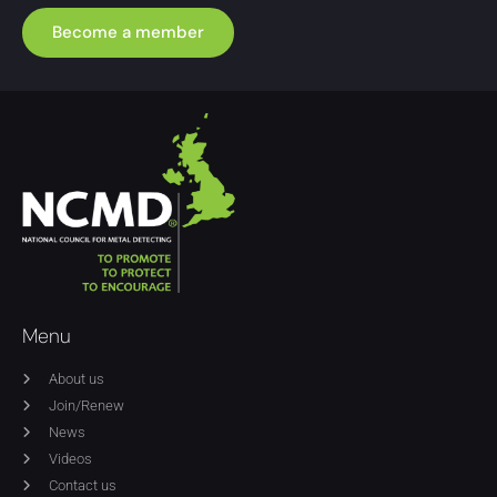
Become a member
Menu
About us
Join/Renew
News
Videos
Contact us