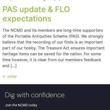
PAS update & FLO
expectations
The NCMD and its members are long-time supporters
of the Portable Antiquities Scheme (PAS). We strongly
believe that the recording of our finds is an important
part of our hobby. The Treasure Act ensures important
heritage items can be saved for the nation. For some
time however, it is clear from our members feedback
and […]
←
older
Dig with confidence
Join the NCMD today