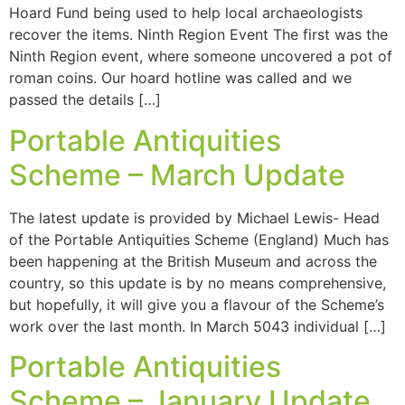
Hoard Fund being used to help local archaeologists
recover the items. Ninth Region Event The first was the
Ninth Region event, where someone uncovered a pot of
roman coins. Our hoard hotline was called and we
passed the details […]
Portable Antiquities
Scheme – March Update
The latest update is provided by Michael Lewis- Head
of the Portable Antiquities Scheme (England) Much has
been happening at the British Museum and across the
country, so this update is by no means comprehensive,
but hopefully, it will give you a flavour of the Scheme’s
work over the last month. In March 5043 individual […]
Portable Antiquities
Scheme – January Update