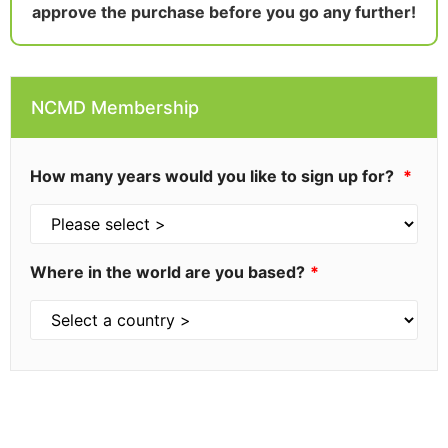
approve the purchase before you go any further!
NCMD Membership
How many years would you like to sign up for?
Where in the world are you based?