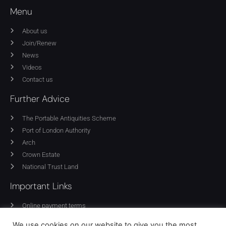
Menu
About us
Join/Renew
News
Videos
Contact us
Further Advice
The Portable Antiquities Scheme
Port of London Authority
Arch
Crown Estate
National Trust Land
Important Links
Online payment terms
Privacy Policy
We use cookies on our website to give you the most