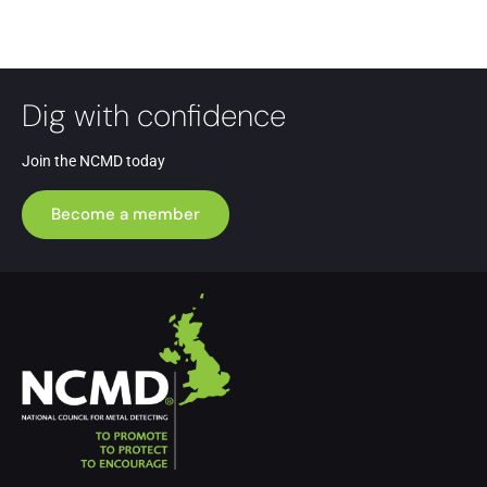
Dig with confidence
Join the NCMD today
Become a member