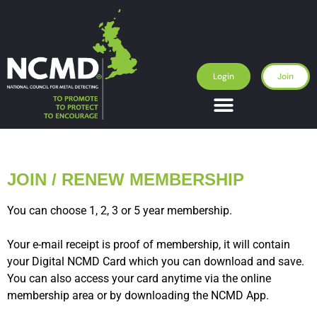
Login
Join
JOIN / RENEW MEMBERSHIP
You can choose 1, 2, 3 or 5 year membership.
Your e-mail receipt is proof of membership, it will contain
your Digital NCMD Card which you can download and save.
You can also access your card anytime via the online
membership area or by downloading the NCMD App.