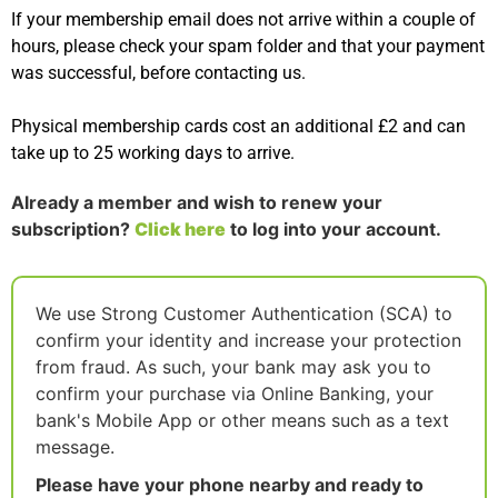
If your membership email does not arrive within a couple of
hours, please check your spam folder and that your payment
was successful, before contacting us.
Physical membership cards cost an additional £2 and can
take up to 25 working days to arrive.
Already a member and wish to renew your
subscription?
Click here
to log into your account.
We use Strong Customer Authentication (SCA) to
confirm your identity and increase your protection
from fraud. As such, your bank may ask you to
confirm your purchase via Online Banking, your
bank's Mobile App or other means such as a text
message.
Please have your phone nearby and ready to