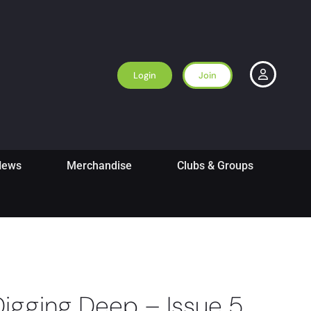
Login
Join
News
Merchandise
Clubs & Groups
Digging Deep – Issue 5