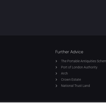
Further Advice
The Portable Antiquities Sche
Port of London Authority
Arch
Crown Estate
National Trust Land