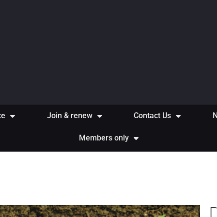
ce
Join & renew
Contact Us
Members only