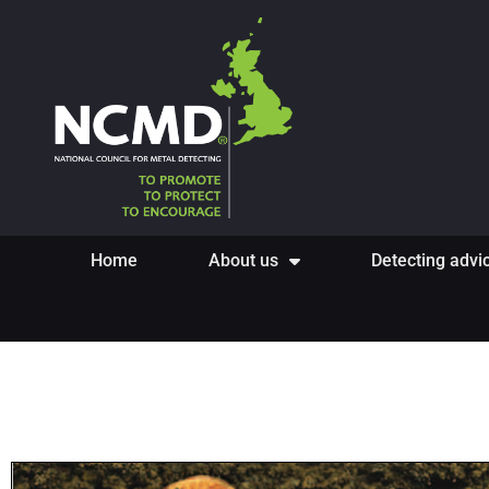
Home
About us
Detecting advi