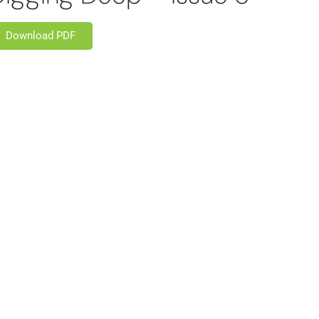
Download PDF