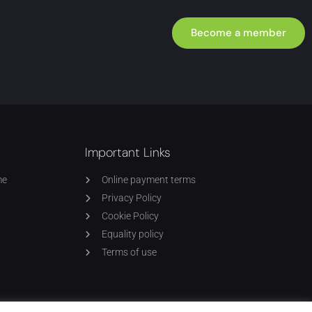
Become a member
Important Links
me
Online payment terms
Privacy Policy
Cookie Policy
Equality policy
Terms of use