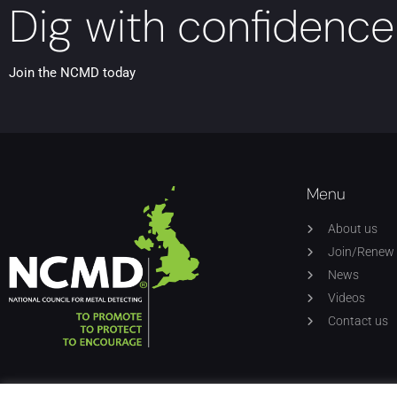
Dig with confidence
Join the NCMD today
Menu
About us
Join/Renew
News
Videos
Contact us