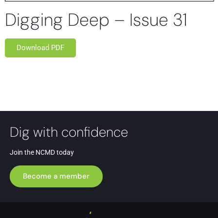
Digging Deep – Issue 31
Download PDF
Dig with confidence
Join the NCMD today
Become a member