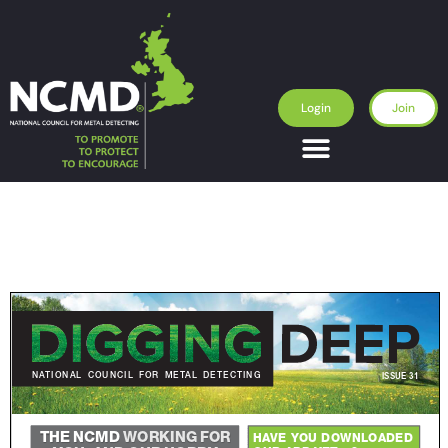
Login
Join