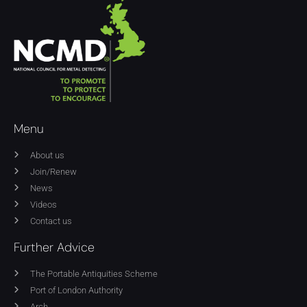
Menu
About us
Join/Renew
News
Videos
Contact us
Further Advice
The Portable Antiquities Scheme
Port of London Authority
Arch