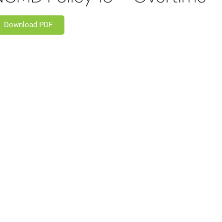
Download PDF