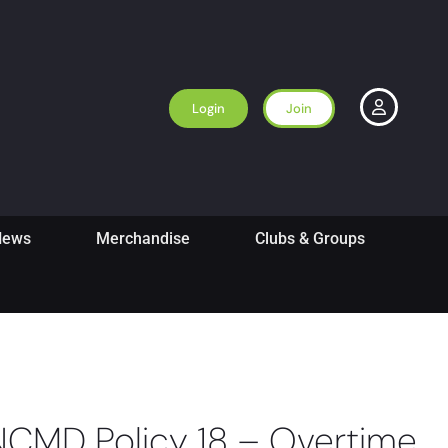
Login
Join
News
Merchandise
Clubs & Groups
NCMD Policy 18 – Overtime