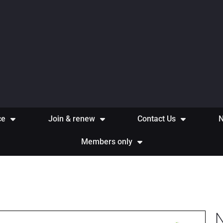
ce
Join & renew
Contact Us
Members only