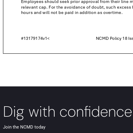
Dig with confidence
Join the NCMD today