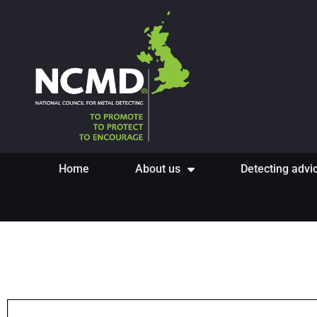
Home
About us
Detecting advi