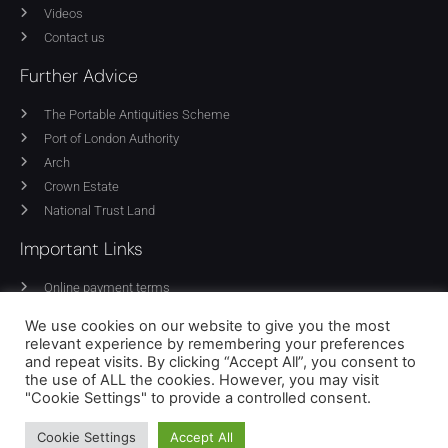
Videos
Contact us
Further Advice
The Portable Antiquities Scheme
Port of London Authority
Arch
Crown Estate
National Trust Land
Important Links
Online payment terms
Privacy Policy
We use cookies on our website to give you the most
Cookie Policy
relevant experience by remembering your preferences
Equality policy
and repeat visits. By clicking “Accept All”, you consent to
the use of ALL the cookies. However, you may visit
Terms of use
"Cookie Settings" to provide a controlled consent.
Cookie Settings
Accept All