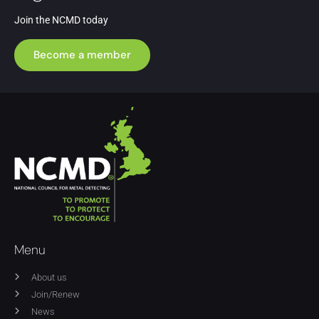
Join the NCMD today
Become a member
Menu
About us
Join/Renew
News