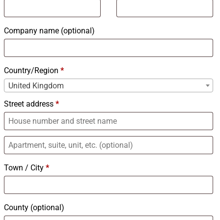
Company name
(optional)
Country/Region
*
United Kingdom
Street address
*
Town / City
*
County
(optional)