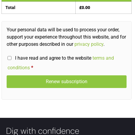
Total
£
0.00
Your personal data will be used to process your order,
support your experience throughout this website, and for
other purposes described in our
privacy policy
.
I have read and agree to the website
terms and
conditions
*
Renew subscription
Dig with confidence