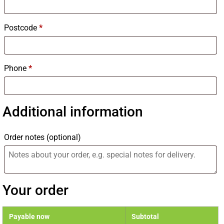
Postcode
*
Phone
*
Additional information
Order notes
(optional)
Your order
Payable now
Subtotal