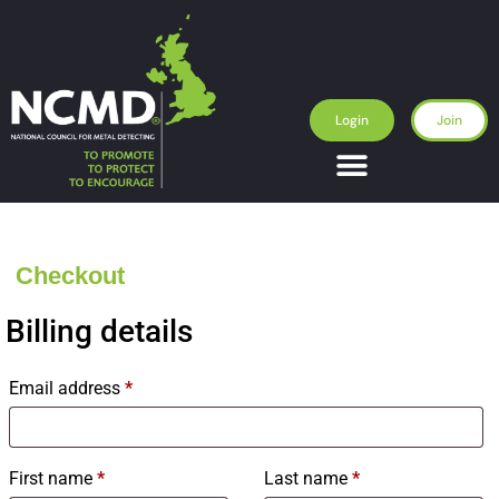
Login
Join
Checkout
Billing details
Email address
*
First name
*
Last name
*