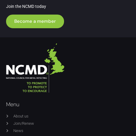
Join the NCMD today
Become a member
Menu
About us
Join/Renew
News