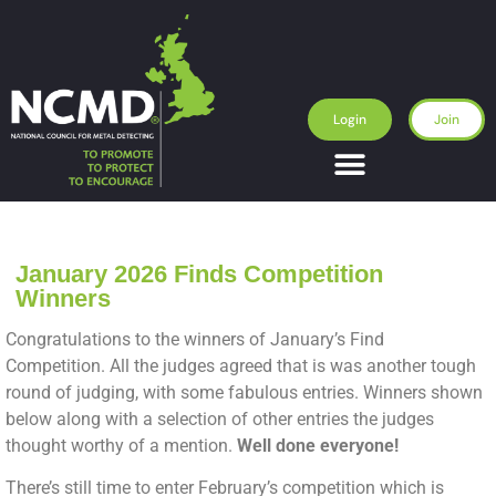
Login
Join
January 2026 Finds Competition
Winners
Congratulations to the winners of January’s Find
Competition. All the judges agreed that is was another tough
round of judging, with some fabulous entries. Winners shown
below along with a selection of other entries the judges
thought worthy of a mention.
Well done everyone!
There’s still time to enter February’s competition which is