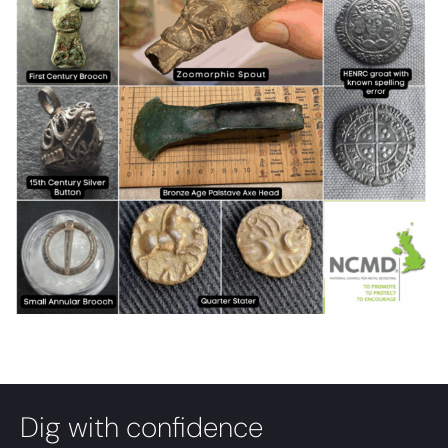
Dig with confidence