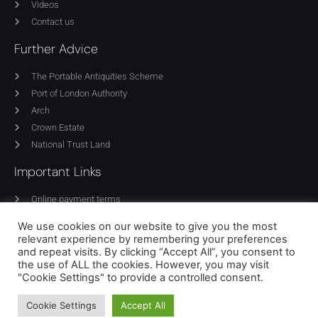
Videos
Contact us
Further Advice
The Portable Antiquities Scheme
Port of London Authority
Arch
Crown Estate
National Trust Land
Important Links
Online payment terms
Privacy Policy
We use cookies on our website to give you the most
Cookie Policy
relevant experience by remembering your preferences
Equality policy
and repeat visits. By clicking “Accept All”, you consent to
the use of ALL the cookies. However, you may visit
Terms of use
"Cookie Settings" to provide a controlled consent.
Cookie Settings
Accept All
© 2024 National Council for Metal Detecting