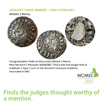
Finds the judges thought worthy of
a mention.