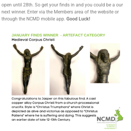
open until 28th. So get your finds in and you could be a our
next winner. Enter via the Members area of the website or
through the NCMD mobile app.
Good Luck!