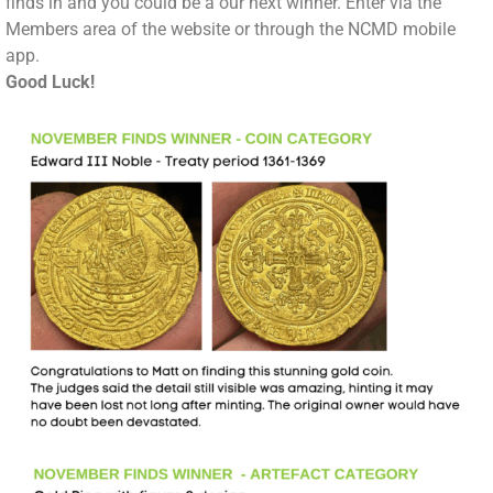
finds in and you could be a our next winner. Enter via the
Members area of the website or through the NCMD mobile
app.
Good Luck!