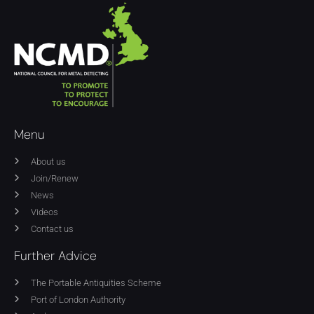
Menu
About us
Join/Renew
News
Videos
Contact us
Further Advice
The Portable Antiquities Scheme
Port of London Authority