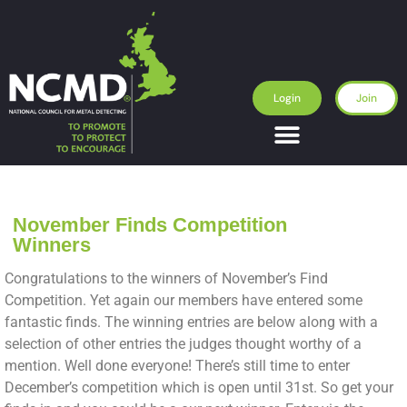
Login
Join
November Finds Competition
Winners
Congratulations to the winners of November’s Find
Competition. Yet again our members have entered some
fantastic finds. The winning entries are below along with a
selection of other entries the judges thought worthy of a
mention. Well done everyone! There’s still time to enter
December’s competition which is open until 31st. So get your