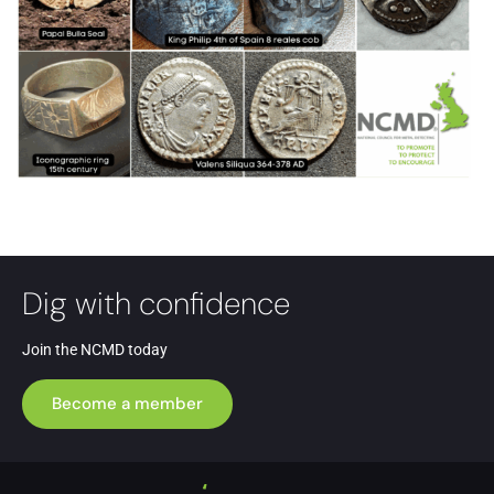
Dig with confidence
Join the NCMD today
Become a member