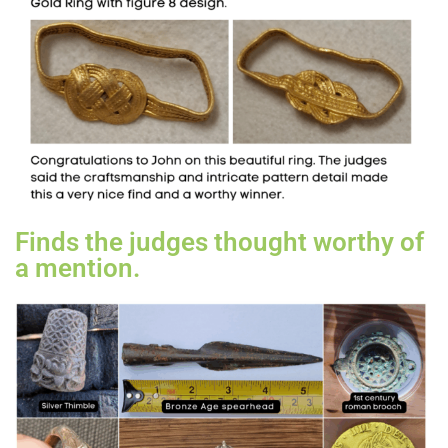
Finds the judges thought worthy of
a mention.