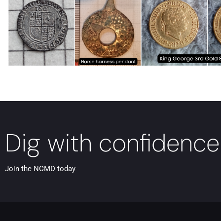
Dig with confidence
Join the NCMD today