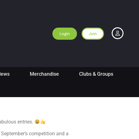
Login
Join
News
Merchandise
Clubs & Groups
abulous entries.
er September’s competition and a