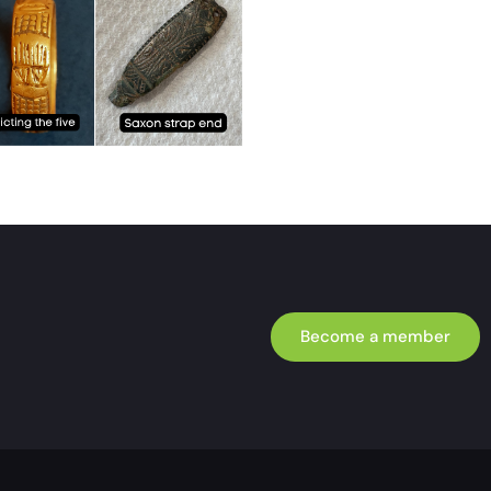
Become a member