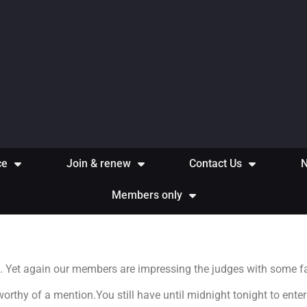
ce
Join & renew
Contact Us
Members only
n. Yet again our members are impressing the judges with some f
orthy of a mention.You still have until midnight tonight to ent