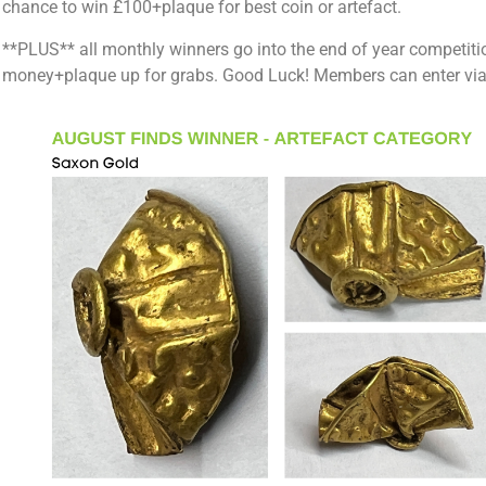
chance to win £100+plaque for best coin or artefact.
**PLUS** all monthly winners go into the end of year competitio
money+plaque up for grabs. Good Luck! Members can enter via