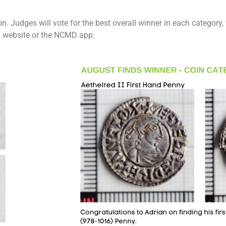
n. Judges will vote for the best overall winner in each category
 website or the NCMD app.