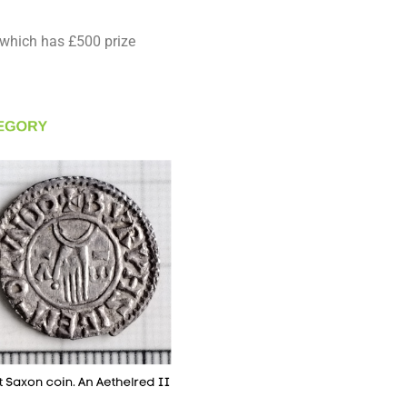
, which has £500 prize