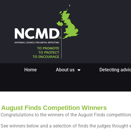
Home
About us
Detecting advi
August Finds Competition Winners
Congratulations to the winners of the August Finds competitio
See winners below and a selection of finds the judges thought w