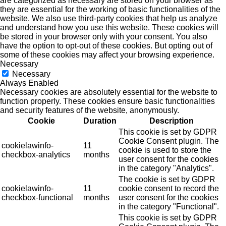
are categorized as necessary are stored on your browser as
they are essential for the working of basic functionalities of the
website. We also use third-party cookies that help us analyze
and understand how you use this website. These cookies will
be stored in your browser only with your consent. You also
have the option to opt-out of these cookies. But opting out of
some of these cookies may affect your browsing experience.
Necessary
Necessary
Always Enabled
Necessary cookies are absolutely essential for the website to
function properly. These cookies ensure basic functionalities
and security features of the website, anonymously.
Cookie
Duration
Description
This cookie is set by GDPR
Cookie Consent plugin. The
cookielawinfo-
11
cookie is used to store the
checkbox-analytics
months
user consent for the cookies
in the category "Analytics".
The cookie is set by GDPR
cookielawinfo-
11
cookie consent to record the
checkbox-functional
months
user consent for the cookies
in the category "Functional".
This cookie is set by GDPR