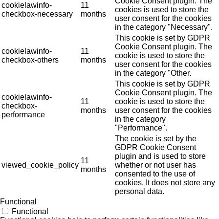
Cookie Consent plugin. The
cookielawinfo-
11
cookies is used to store the
checkbox-necessary
months
user consent for the cookies
in the category "Necessary".
This cookie is set by GDPR
Cookie Consent plugin. The
cookielawinfo-
11
cookie is used to store the
checkbox-others
months
user consent for the cookies
in the category "Other.
This cookie is set by GDPR
Cookie Consent plugin. The
cookielawinfo-
11
cookie is used to store the
checkbox-
months
user consent for the cookies
performance
in the category
"Performance".
The cookie is set by the
GDPR Cookie Consent
plugin and is used to store
11
viewed_cookie_policy
whether or not user has
months
consented to the use of
cookies. It does not store any
personal data.
Functional
Functional