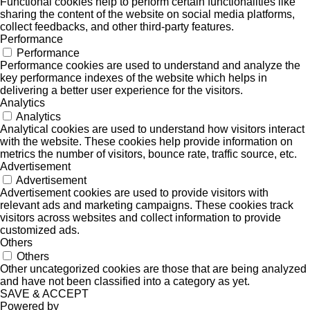
Functional cookies help to perform certain functionalities like
sharing the content of the website on social media platforms,
collect feedbacks, and other third-party features.
Performance
Performance
Performance cookies are used to understand and analyze the
key performance indexes of the website which helps in
delivering a better user experience for the visitors.
Analytics
Analytics
Analytical cookies are used to understand how visitors interact
with the website. These cookies help provide information on
metrics the number of visitors, bounce rate, traffic source, etc.
Advertisement
Advertisement
Advertisement cookies are used to provide visitors with
relevant ads and marketing campaigns. These cookies track
visitors across websites and collect information to provide
customized ads.
Others
Others
Other uncategorized cookies are those that are being analyzed
and have not been classified into a category as yet.
SAVE & ACCEPT
Powered by