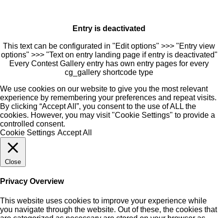
Entry is deactivated
This text can be configurated in "Edit options" >>> "Entry view
options" >>> "Text on entry landing page if entry is deactivated"
Every Contest Gallery entry has own entry pages for every
cg_gallery shortcode type
We use cookies on our website to give you the most relevant
experience by remembering your preferences and repeat visits.
By clicking “Accept All”, you consent to the use of ALL the
cookies. However, you may visit "Cookie Settings" to provide a
controlled consent.
Cookie Settings
Accept All
Close
Privacy Overview
This website uses cookies to improve your experience while
you navigate through the website. Out of these, the cookies that