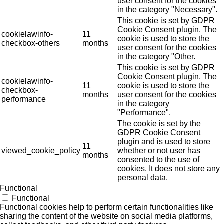
user consent for the cookies
in the category "Necessary".
This cookie is set by GDPR
Cookie Consent plugin. The
cookielawinfo-
11
cookie is used to store the
checkbox-others
months
user consent for the cookies
in the category "Other.
This cookie is set by GDPR
Cookie Consent plugin. The
cookielawinfo-
11
cookie is used to store the
checkbox-
months
user consent for the cookies
performance
in the category
"Performance".
The cookie is set by the
GDPR Cookie Consent
plugin and is used to store
11
viewed_cookie_policy
whether or not user has
months
consented to the use of
cookies. It does not store any
personal data.
Functional
Functional
Functional cookies help to perform certain functionalities like
sharing the content of the website on social media platforms,