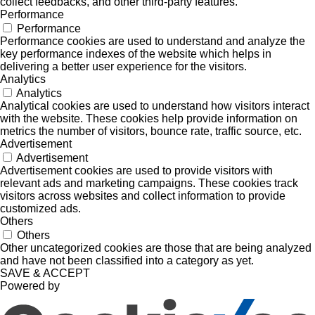
collect feedbacks, and other third-party features.
Performance
Performance
Performance cookies are used to understand and analyze the
key performance indexes of the website which helps in
delivering a better user experience for the visitors.
Analytics
Analytics
Analytical cookies are used to understand how visitors interact
with the website. These cookies help provide information on
metrics the number of visitors, bounce rate, traffic source, etc.
Advertisement
Advertisement
Advertisement cookies are used to provide visitors with
relevant ads and marketing campaigns. These cookies track
visitors across websites and collect information to provide
customized ads.
Others
Others
Other uncategorized cookies are those that are being analyzed
and have not been classified into a category as yet.
SAVE & ACCEPT
Powered by