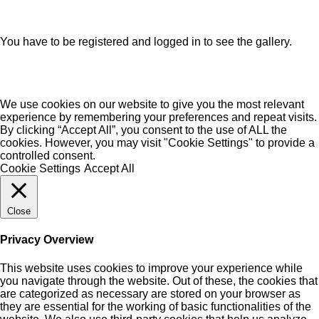
You have to be registered and logged in to see the gallery.
We use cookies on our website to give you the most relevant
experience by remembering your preferences and repeat visits.
By clicking “Accept All”, you consent to the use of ALL the
cookies. However, you may visit "Cookie Settings" to provide a
controlled consent.
Cookie Settings
Accept All
Close
Privacy Overview
This website uses cookies to improve your experience while
you navigate through the website. Out of these, the cookies that
are categorized as necessary are stored on your browser as
they are essential for the working of basic functionalities of the