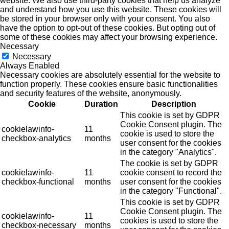
website. We also use third-party cookies that help us analyze
and understand how you use this website. These cookies will
be stored in your browser only with your consent. You also
have the option to opt-out of these cookies. But opting out of
some of these cookies may affect your browsing experience.
Necessary
Necessary
Always Enabled
Necessary cookies are absolutely essential for the website to
function properly. These cookies ensure basic functionalities
and security features of the website, anonymously.
Cookie
Duration
Description
This cookie is set by GDPR
Cookie Consent plugin. The
cookielawinfo-
11
cookie is used to store the
checkbox-analytics
months
user consent for the cookies
in the category "Analytics".
The cookie is set by GDPR
cookielawinfo-
11
cookie consent to record the
checkbox-functional
months
user consent for the cookies
in the category "Functional".
This cookie is set by GDPR
Cookie Consent plugin. The
cookielawinfo-
11
cookies is used to store the
checkbox-necessary
months