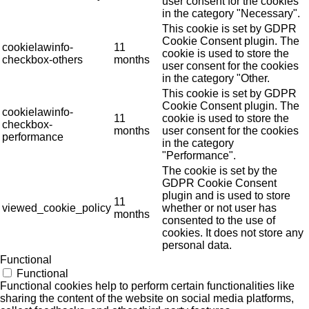
user consent for the cookies
in the category "Necessary".
This cookie is set by GDPR
Cookie Consent plugin. The
cookielawinfo-
11
cookie is used to store the
checkbox-others
months
user consent for the cookies
in the category "Other.
This cookie is set by GDPR
Cookie Consent plugin. The
cookielawinfo-
11
cookie is used to store the
checkbox-
months
user consent for the cookies
performance
in the category
"Performance".
The cookie is set by the
GDPR Cookie Consent
plugin and is used to store
11
viewed_cookie_policy
whether or not user has
months
consented to the use of
cookies. It does not store any
personal data.
Functional
Functional
Functional cookies help to perform certain functionalities like
sharing the content of the website on social media platforms,