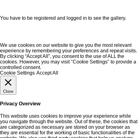
You have to be registered and logged in to see the gallery.
We use cookies on our website to give you the most relevant
experience by remembering your preferences and repeat visits.
By clicking “Accept All”, you consent to the use of ALL the
cookies. However, you may visit "Cookie Settings" to provide a
controlled consent.
Cookie Settings
Accept All
Close
Privacy Overview
This website uses cookies to improve your experience while
you navigate through the website. Out of these, the cookies that
are categorized as necessary are stored on your browser as
they are essential for the working of basic functionalities of the