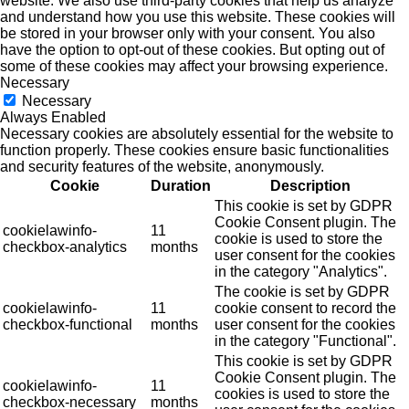
website. We also use third-party cookies that help us analyze
and understand how you use this website. These cookies will
be stored in your browser only with your consent. You also
have the option to opt-out of these cookies. But opting out of
some of these cookies may affect your browsing experience.
Necessary
Necessary
Always Enabled
Necessary cookies are absolutely essential for the website to
function properly. These cookies ensure basic functionalities
and security features of the website, anonymously.
Cookie
Duration
Description
This cookie is set by GDPR
Cookie Consent plugin. The
cookielawinfo-
11
cookie is used to store the
checkbox-analytics
months
user consent for the cookies
in the category "Analytics".
The cookie is set by GDPR
cookielawinfo-
11
cookie consent to record the
checkbox-functional
months
user consent for the cookies
in the category "Functional".
This cookie is set by GDPR
Cookie Consent plugin. The
cookielawinfo-
11
cookies is used to store the
checkbox-necessary
months