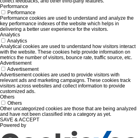
collect feedbacks, and other third-party features.
Performance
Performance
Performance cookies are used to understand and analyze the
key performance indexes of the website which helps in
delivering a better user experience for the visitors.
Analytics
Analytics
Analytical cookies are used to understand how visitors interact
with the website. These cookies help provide information on
metrics the number of visitors, bounce rate, traffic source, etc.
Advertisement
Advertisement
Advertisement cookies are used to provide visitors with
relevant ads and marketing campaigns. These cookies track
visitors across websites and collect information to provide
customized ads.
Others
Others
Other uncategorized cookies are those that are being analyzed
and have not been classified into a category as yet.
SAVE & ACCEPT
Powered by