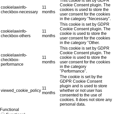
This cookie is set by GDPR
Cookie Consent plugin. The
cookielawinfo-
11
cookies is used to store the
checkbox-necessary
months
user consent for the cookies
in the category "Necessary".
This cookie is set by GDPR
Cookie Consent plugin. The
cookielawinfo-
11
cookie is used to store the
checkbox-others
months
user consent for the cookies
in the category "Other.
This cookie is set by GDPR
Cookie Consent plugin. The
cookielawinfo-
11
cookie is used to store the
checkbox-
months
user consent for the cookies
performance
in the category
"Performance".
The cookie is set by the
GDPR Cookie Consent
plugin and is used to store
11
viewed_cookie_policy
whether or not user has
months
consented to the use of
cookies. It does not store any
personal data.
Functional