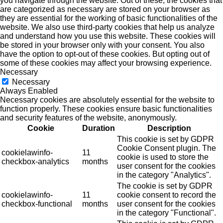
you navigate through the website. Out of these, the cookies that
are categorized as necessary are stored on your browser as
they are essential for the working of basic functionalities of the
website. We also use third-party cookies that help us analyze
and understand how you use this website. These cookies will
be stored in your browser only with your consent. You also
have the option to opt-out of these cookies. But opting out of
some of these cookies may affect your browsing experience.
Necessary
Necessary
Always Enabled
Necessary cookies are absolutely essential for the website to
function properly. These cookies ensure basic functionalities
and security features of the website, anonymously.
Cookie
Duration
Description
This cookie is set by GDPR
Cookie Consent plugin. The
cookielawinfo-
11
cookie is used to store the
checkbox-analytics
months
user consent for the cookies
in the category "Analytics".
The cookie is set by GDPR
cookielawinfo-
11
cookie consent to record the
checkbox-functional
months
user consent for the cookies
in the category "Functional".