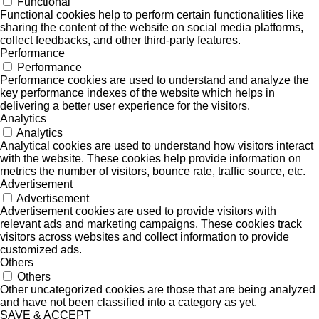
Functional
Functional cookies help to perform certain functionalities like
sharing the content of the website on social media platforms,
collect feedbacks, and other third-party features.
Performance
Performance
Performance cookies are used to understand and analyze the
key performance indexes of the website which helps in
delivering a better user experience for the visitors.
Analytics
Analytics
Analytical cookies are used to understand how visitors interact
with the website. These cookies help provide information on
metrics the number of visitors, bounce rate, traffic source, etc.
Advertisement
Advertisement
Advertisement cookies are used to provide visitors with
relevant ads and marketing campaigns. These cookies track
visitors across websites and collect information to provide
customized ads.
Others
Others
Other uncategorized cookies are those that are being analyzed
and have not been classified into a category as yet.
SAVE & ACCEPT