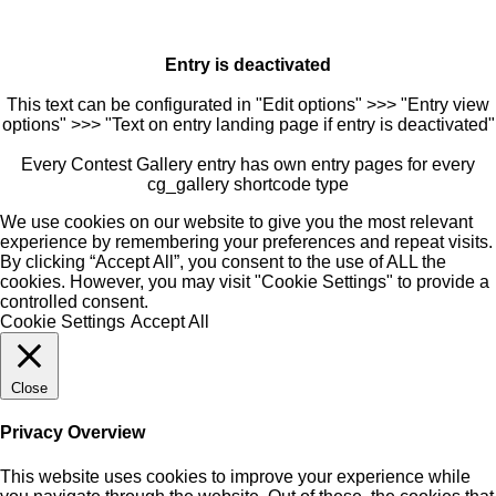
Entry is deactivated
This text can be configurated in "Edit options" >>> "Entry view
options" >>> "Text on entry landing page if entry is deactivated"
Every Contest Gallery entry has own entry pages for every
cg_gallery shortcode type
We use cookies on our website to give you the most relevant
experience by remembering your preferences and repeat visits.
By clicking “Accept All”, you consent to the use of ALL the
cookies. However, you may visit "Cookie Settings" to provide a
controlled consent.
Cookie Settings
Accept All
Close
Privacy Overview
This website uses cookies to improve your experience while