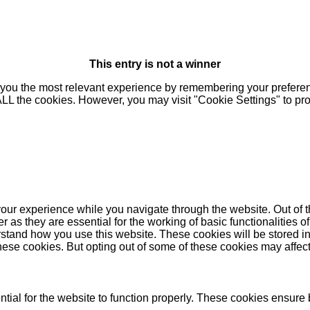
This entry is not a winner
you the most relevant experience by remembering your preferenc
 ALL the cookies. However, you may visit "Cookie Settings" to pr
our experience while you navigate through the website. Out of t
as they are essential for the working of basic functionalities of
stand how you use this website. These cookies will be stored in
these cookies. But opting out of some of these cookies may affe
ial for the website to function properly. These cookies ensure b