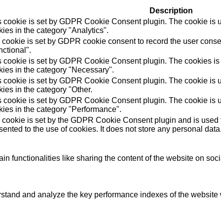
Description
s cookie is set by GDPR Cookie Consent plugin. The cookie is us
ies in the category "Analytics".
 cookie is set by GDPR cookie consent to record the user consen
ctional".
s cookie is set by GDPR Cookie Consent plugin. The cookies is u
kies in the category "Necessary".
s cookie is set by GDPR Cookie Consent plugin. The cookie is us
ies in the category "Other.
s cookie is set by GDPR Cookie Consent plugin. The cookie is us
kies in the category "Performance".
 cookie is set by the GDPR Cookie Consent plugin and is used t
ented to the use of cookies. It does not store any personal data
in functionalities like sharing the content of the website on soc
tand and analyze the key performance indexes of the website wh