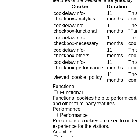
features of the website, anonymously.
Cookie
Duration
cookielawinfo-
11
Thi
checkbox-analytics
months
cook
cookielawinfo-
11
The
checkbox-functional
months
"Fun
cookielawinfo-
11
Thi
checkbox-necessary
months
coo
cookielawinfo-
11
Thi
checkbox-others
months
cook
cookielawinfo-
11
Thi
checkbox-performance
months
coo
11
The
viewed_cookie_policy
months
cons
Functional
Functional
Functional cookies help to perform certa
and other third-party features.
Performance
Performance
Performance cookies are used to unders
experience for the visitors.
Analytics