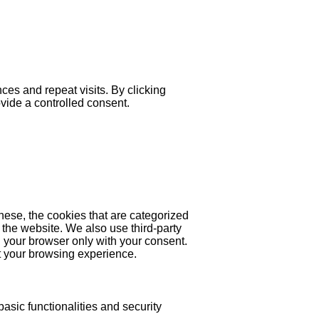
es and repeat visits. By clicking
ovide a controlled consent.
hese, the cookies that are categorized
 the website. We also use third-party
 your browser only with your consent.
ct your browsing experience.
asic functionalities and security