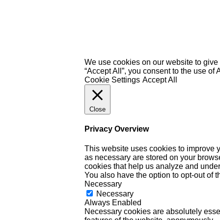
We use cookies on our website to give 
“Accept All”, you consent to the use of
Cookie Settings
Accept All
Close
Privacy Overview
This website uses cookies to improve y
as necessary are stored on your browser 
cookies that help us analyze and under
You also have the option to opt-out of 
Necessary
Necessary
Always Enabled
Necessary cookies are absolutely essent