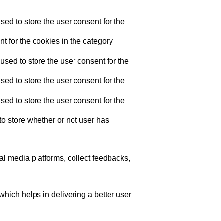
ed to store the user consent for the
t for the cookies in the category
sed to store the user consent for the
ed to store the user consent for the
ed to store the user consent for the
o store whether or not user has
.
ial media platforms, collect feedbacks,
ich helps in delivering a better user