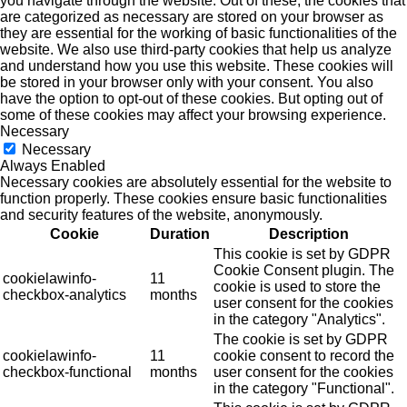
you navigate through the website. Out of these, the cookies that
are categorized as necessary are stored on your browser as
they are essential for the working of basic functionalities of the
website. We also use third-party cookies that help us analyze
and understand how you use this website. These cookies will
be stored in your browser only with your consent. You also
have the option to opt-out of these cookies. But opting out of
some of these cookies may affect your browsing experience.
Necessary
Necessary
Always Enabled
Necessary cookies are absolutely essential for the website to
function properly. These cookies ensure basic functionalities
and security features of the website, anonymously.
Cookie
Duration
Description
This cookie is set by GDPR
Cookie Consent plugin. The
cookielawinfo-
11
cookie is used to store the
checkbox-analytics
months
user consent for the cookies
in the category "Analytics".
The cookie is set by GDPR
cookielawinfo-
11
cookie consent to record the
checkbox-functional
months
user consent for the cookies
in the category "Functional".