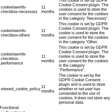
This cookie is set by GDPR
Cookie Consent plugin. The
cookielawinfo-
11
cookies is used to store the
checkbox-necessary
months
user consent for the cookies
in the category "Necessary".
This cookie is set by GDPR
Cookie Consent plugin. The
cookielawinfo-
11
cookie is used to store the
checkbox-others
months
user consent for the cookies
in the category "Other.
This cookie is set by GDPR
Cookie Consent plugin. The
cookielawinfo-
11
cookie is used to store the
checkbox-
months
user consent for the cookies
performance
in the category
"Performance".
The cookie is set by the
GDPR Cookie Consent
plugin and is used to store
11
viewed_cookie_policy
whether or not user has
months
consented to the use of
cookies. It does not store any
personal data.
Functional