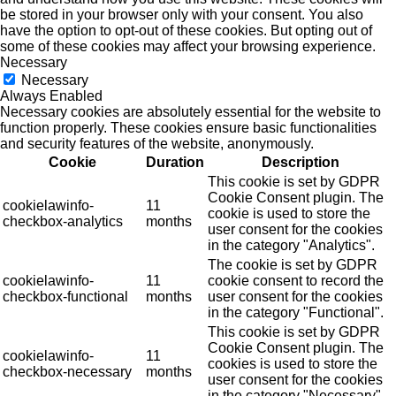
be stored in your browser only with your consent. You also
have the option to opt-out of these cookies. But opting out of
some of these cookies may affect your browsing experience.
Necessary
Necessary
Always Enabled
Necessary cookies are absolutely essential for the website to
function properly. These cookies ensure basic functionalities
and security features of the website, anonymously.
Cookie
Duration
Description
This cookie is set by GDPR
Cookie Consent plugin. The
cookielawinfo-
11
cookie is used to store the
checkbox-analytics
months
user consent for the cookies
in the category "Analytics".
The cookie is set by GDPR
cookielawinfo-
11
cookie consent to record the
checkbox-functional
months
user consent for the cookies
in the category "Functional".
This cookie is set by GDPR
Cookie Consent plugin. The
cookielawinfo-
11
cookies is used to store the
checkbox-necessary
months
user consent for the cookies
in the category "Necessary".