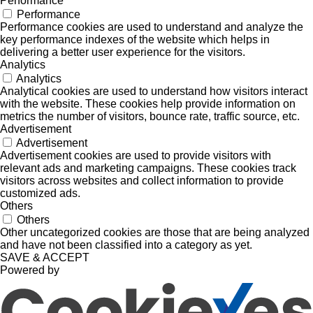
Performance
Performance
Performance cookies are used to understand and analyze the
key performance indexes of the website which helps in
delivering a better user experience for the visitors.
Analytics
Analytics
Analytical cookies are used to understand how visitors interact
with the website. These cookies help provide information on
metrics the number of visitors, bounce rate, traffic source, etc.
Advertisement
Advertisement
Advertisement cookies are used to provide visitors with
relevant ads and marketing campaigns. These cookies track
visitors across websites and collect information to provide
customized ads.
Others
Others
Other uncategorized cookies are those that are being analyzed
and have not been classified into a category as yet.
SAVE & ACCEPT
Powered by