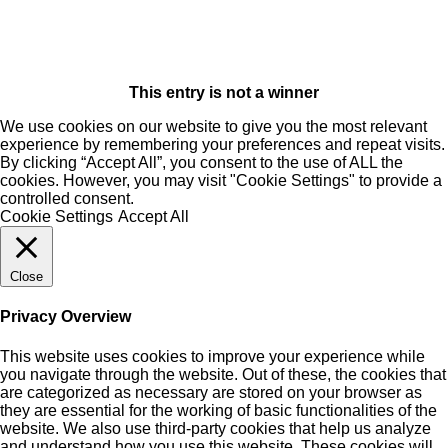
This entry is not a winner
We use cookies on our website to give you the most relevant
experience by remembering your preferences and repeat visits.
By clicking “Accept All”, you consent to the use of ALL the
cookies. However, you may visit "Cookie Settings" to provide a
controlled consent.
Cookie Settings
Accept All
Close
Privacy Overview
This website uses cookies to improve your experience while
you navigate through the website. Out of these, the cookies that
are categorized as necessary are stored on your browser as
they are essential for the working of basic functionalities of the
website. We also use third-party cookies that help us analyze
and understand how you use this website. These cookies will