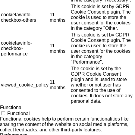
This cookie is set by GDPR
Cookie Consent plugin. The
cookielawinfo-
11
cookie is used to store the
checkbox-others
months
user consent for the cookies
in the category "Other.
This cookie is set by GDPR
Cookie Consent plugin. The
cookielawinfo-
11
cookie is used to store the
checkbox-
months
user consent for the cookies
performance
in the category
"Performance".
The cookie is set by the
GDPR Cookie Consent
plugin and is used to store
11
viewed_cookie_policy
whether or not user has
months
consented to the use of
cookies. It does not store any
personal data.
Functional
Functional
Functional cookies help to perform certain functionalities like
sharing the content of the website on social media platforms,
collect feedbacks, and other third-party features.