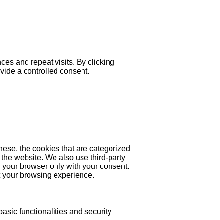
es and repeat visits. By clicking
ovide a controlled consent.
hese, the cookies that are categorized
 the website. We also use third-party
 your browser only with your consent.
ct your browsing experience.
asic functionalities and security