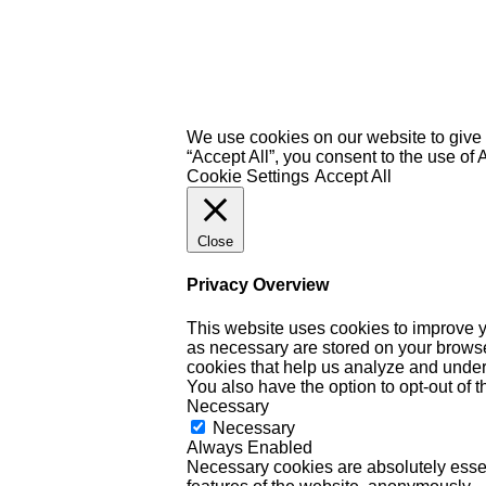
We use cookies on our website to give 
“Accept All”, you consent to the use of
Cookie Settings
Accept All
Close
Privacy Overview
This website uses cookies to improve y
as necessary are stored on your browser 
cookies that help us analyze and under
You also have the option to opt-out of 
Necessary
Necessary
Always Enabled
Necessary cookies are absolutely essent