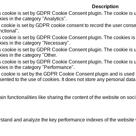
Description
s cookie is set by GDPR Cookie Consent plugin. The cookie is us
ies in the category "Analytics".
 cookie is set by GDPR cookie consent to record the user consen
ctional".
s cookie is set by GDPR Cookie Consent plugin. The cookies is u
kies in the category "Necessary".
s cookie is set by GDPR Cookie Consent plugin. The cookie is us
ies in the category "Other.
s cookie is set by GDPR Cookie Consent plugin. The cookie is us
kies in the category "Performance".
 cookie is set by the GDPR Cookie Consent plugin and is used t
ented to the use of cookies. It does not store any personal data
in functionalities like sharing the content of the website on soc
tand and analyze the key performance indexes of the website wh