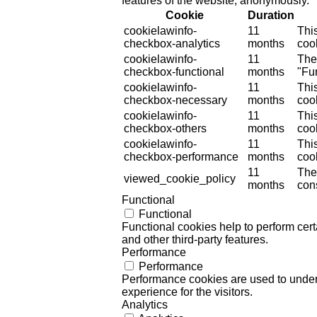
features of the website, anonymously.
Cookie
Duration
cookielawinfo-
11
Thi
checkbox-analytics
months
cook
cookielawinfo-
11
The
checkbox-functional
months
"Fun
cookielawinfo-
11
Thi
checkbox-necessary
months
coo
cookielawinfo-
11
Thi
checkbox-others
months
cook
cookielawinfo-
11
Thi
checkbox-performance
months
coo
11
The
viewed_cookie_policy
months
cons
Functional
Functional
Functional cookies help to perform certa
and other third-party features.
Performance
Performance
Performance cookies are used to unders
experience for the visitors.
Analytics