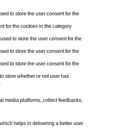
ed to store the user consent for the
t for the cookies in the category
sed to store the user consent for the
ed to store the user consent for the
ed to store the user consent for the
o store whether or not user has
.
ial media platforms, collect feedbacks,
ich helps in delivering a better user