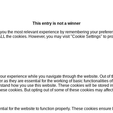
This entry is not a winner
you the most relevant experience by remembering your preferenc
 ALL the cookies. However, you may visit "Cookie Settings" to pr
our experience while you navigate through the website. Out of t
as they are essential for the working of basic functionalities of
stand how you use this website. These cookies will be stored in
these cookies. But opting out of some of these cookies may affe
ial for the website to function properly. These cookies ensure b