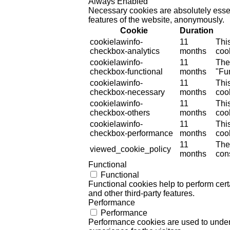
Always Enabled
Necessary cookies are absolutely essent
features of the website, anonymously.
Cookie
Duration
cookielawinfo-
11
Thi
checkbox-analytics
months
cook
cookielawinfo-
11
The
checkbox-functional
months
"Fun
cookielawinfo-
11
Thi
checkbox-necessary
months
coo
cookielawinfo-
11
Thi
checkbox-others
months
cook
cookielawinfo-
11
Thi
checkbox-performance
months
coo
11
The
viewed_cookie_policy
months
cons
Functional
Functional
Functional cookies help to perform certa
and other third-party features.
Performance
Performance
Performance cookies are used to unders