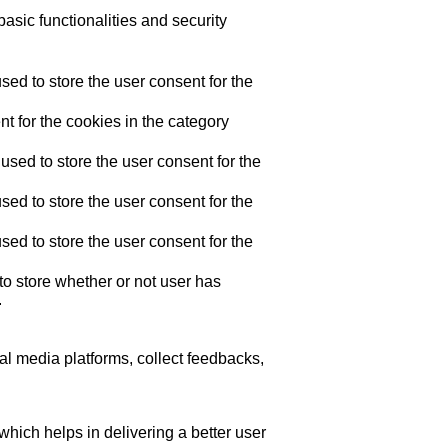
asic functionalities and security
ed to store the user consent for the
t for the cookies in the category
sed to store the user consent for the
ed to store the user consent for the
ed to store the user consent for the
o store whether or not user has
.
ial media platforms, collect feedbacks,
ich helps in delivering a better user