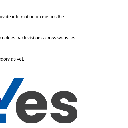
ovide information on metrics the
ookies track visitors across websites
gory as yet.