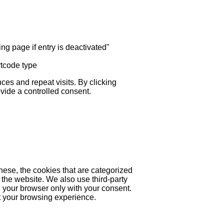
ng page if entry is deactivated"
rtcode type
es and repeat visits. By clicking
ovide a controlled consent.
hese, the cookies that are categorized
 the website. We also use third-party
 your browser only with your consent.
ct your browsing experience.