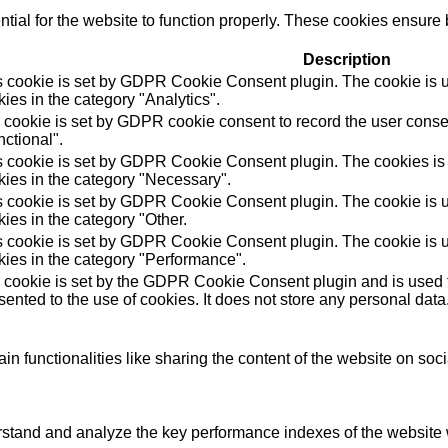
ial for the website to function properly. These cookies ensure b
Description
s cookie is set by GDPR Cookie Consent plugin. The cookie is us
ies in the category "Analytics".
 cookie is set by GDPR cookie consent to record the user consen
ctional".
s cookie is set by GDPR Cookie Consent plugin. The cookies is u
kies in the category "Necessary".
s cookie is set by GDPR Cookie Consent plugin. The cookie is us
ies in the category "Other.
s cookie is set by GDPR Cookie Consent plugin. The cookie is us
kies in the category "Performance".
 cookie is set by the GDPR Cookie Consent plugin and is used t
ented to the use of cookies. It does not store any personal data
in functionalities like sharing the content of the website on soc
tand and analyze the key performance indexes of the website wh