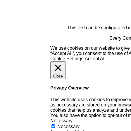
This text can be configurated i
Every Cont
We use cookies on our website to give 
“Accept All”, you consent to the use of
Cookie Settings
Accept All
Close
Privacy Overview
This website uses cookies to improve y
as necessary are stored on your browser 
cookies that help us analyze and under
You also have the option to opt-out of 
Necessary
Necessary