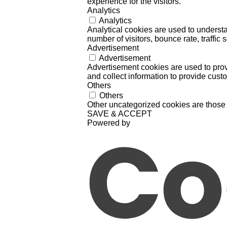
experience for the visitors.
Analytics
Analytics
Analytical cookies are used to understa
number of visitors, bounce rate, traffic s
Advertisement
Advertisement
Advertisement cookies are used to prov
and collect information to provide cust
Others
Others
Other uncategorized cookies are those 
SAVE & ACCEPT
Powered by