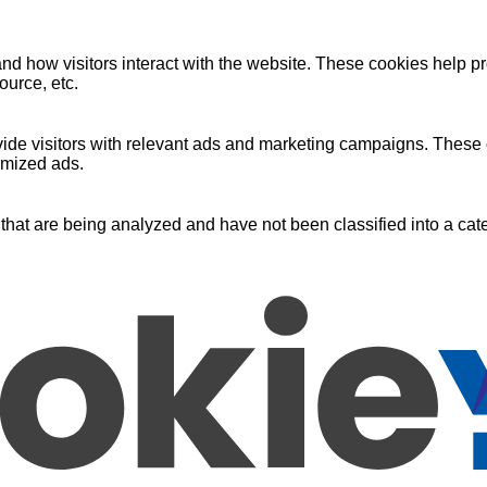
nd how visitors interact with the website. These cookies help pr
ource, etc.
ide visitors with relevant ads and marketing campaigns. These c
omized ads.
that are being analyzed and have not been classified into a cate