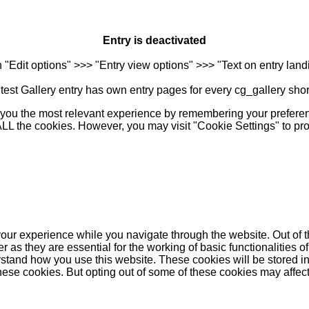
Entry is deactivated
n "Edit options" >>> "Entry view options" >>> "Text on entry landi
est Gallery entry has own entry pages for every cg_gallery sho
you the most relevant experience by remembering your preferenc
 ALL the cookies. However, you may visit "Cookie Settings" to pr
our experience while you navigate through the website. Out of t
as they are essential for the working of basic functionalities of
stand how you use this website. These cookies will be stored in
these cookies. But opting out of some of these cookies may affe