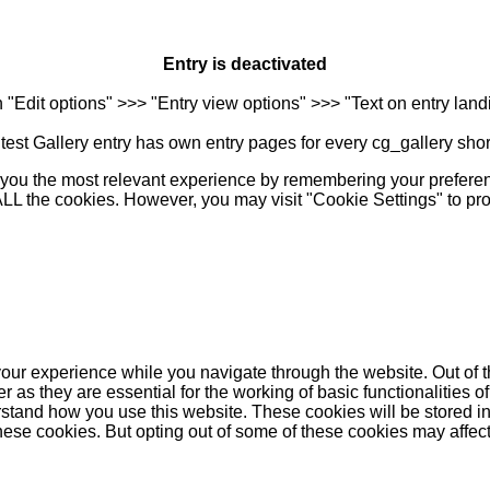
Entry is deactivated
n "Edit options" >>> "Entry view options" >>> "Text on entry landi
est Gallery entry has own entry pages for every cg_gallery sho
you the most relevant experience by remembering your preferenc
 ALL the cookies. However, you may visit "Cookie Settings" to pr
our experience while you navigate through the website. Out of t
as they are essential for the working of basic functionalities of
stand how you use this website. These cookies will be stored in
these cookies. But opting out of some of these cookies may affe