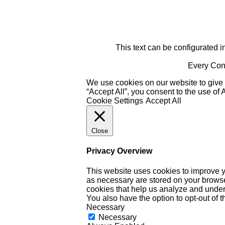
This text can be configurated i
Every Cont
We use cookies on our website to give 
“Accept All”, you consent to the use of
Cookie Settings
Accept All
Close
Privacy Overview
This website uses cookies to improve y
as necessary are stored on your browser 
cookies that help us analyze and under
You also have the option to opt-out of 
Necessary
Necessary