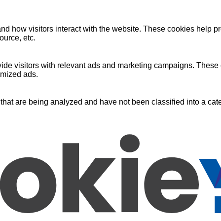
nd how visitors interact with the website. These cookies help pr
ource, etc.
ide visitors with relevant ads and marketing campaigns. These c
omized ads.
that are being analyzed and have not been classified into a cate