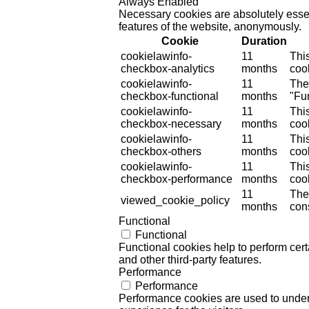
Always Enabled
Necessary cookies are absolutely essent
features of the website, anonymously.
Cookie
Duration
cookielawinfo-
11
Thi
checkbox-analytics
months
cook
cookielawinfo-
11
The
checkbox-functional
months
"Fun
cookielawinfo-
11
Thi
checkbox-necessary
months
coo
cookielawinfo-
11
Thi
checkbox-others
months
cook
cookielawinfo-
11
Thi
checkbox-performance
months
coo
11
The
viewed_cookie_policy
months
cons
Functional
Functional
Functional cookies help to perform certa
and other third-party features.
Performance
Performance
Performance cookies are used to unders