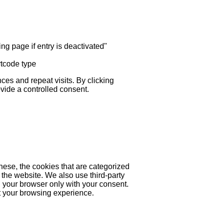
ng page if entry is deactivated"
rtcode type
es and repeat visits. By clicking
ovide a controlled consent.
hese, the cookies that are categorized
 the website. We also use third-party
 your browser only with your consent.
ct your browsing experience.