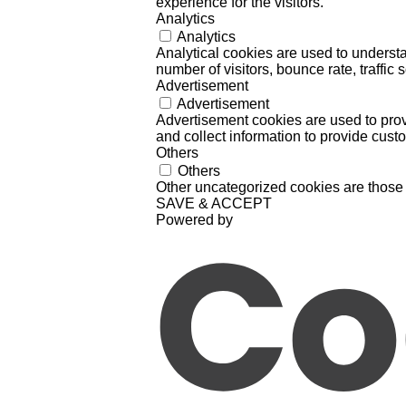
experience for the visitors.
Analytics
Analytics
Analytical cookies are used to understa
number of visitors, bounce rate, traffic s
Advertisement
Advertisement
Advertisement cookies are used to prov
and collect information to provide cust
Others
Others
Other uncategorized cookies are those 
SAVE & ACCEPT
Powered by