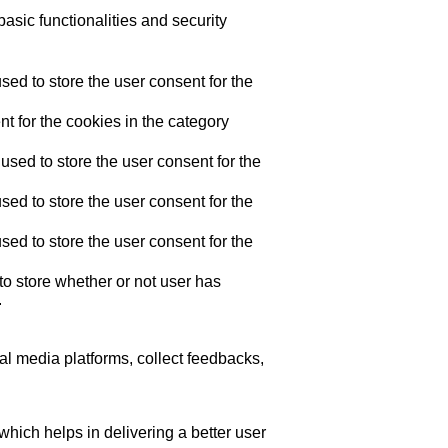
asic functionalities and security
ed to store the user consent for the
t for the cookies in the category
sed to store the user consent for the
ed to store the user consent for the
ed to store the user consent for the
o store whether or not user has
.
ial media platforms, collect feedbacks,
ich helps in delivering a better user