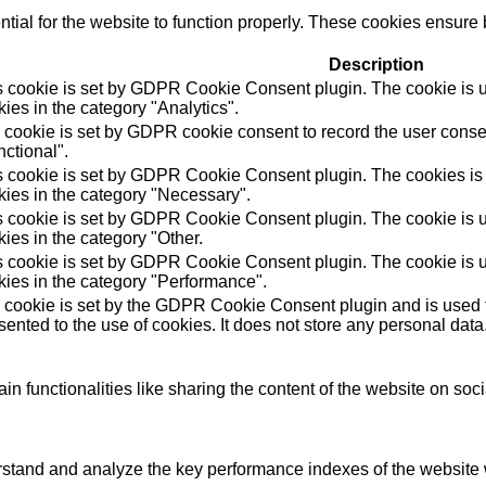
ial for the website to function properly. These cookies ensure b
Description
s cookie is set by GDPR Cookie Consent plugin. The cookie is us
ies in the category "Analytics".
 cookie is set by GDPR cookie consent to record the user consen
ctional".
s cookie is set by GDPR Cookie Consent plugin. The cookies is u
kies in the category "Necessary".
s cookie is set by GDPR Cookie Consent plugin. The cookie is us
ies in the category "Other.
s cookie is set by GDPR Cookie Consent plugin. The cookie is us
kies in the category "Performance".
 cookie is set by the GDPR Cookie Consent plugin and is used t
ented to the use of cookies. It does not store any personal data
in functionalities like sharing the content of the website on soc
tand and analyze the key performance indexes of the website wh