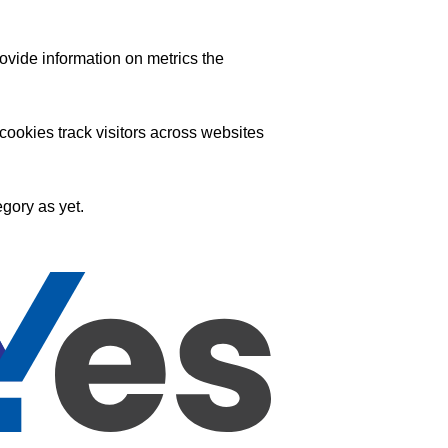
ovide information on metrics the
ookies track visitors across websites
gory as yet.