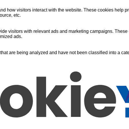
nd how visitors interact with the website. These cookies help pr
ource, etc.
ide visitors with relevant ads and marketing campaigns. These c
omized ads.
that are being analyzed and have not been classified into a cate