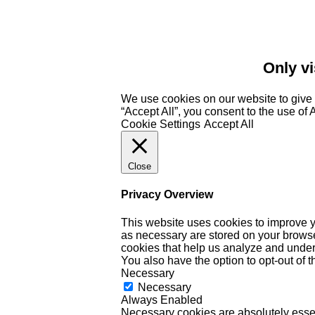
Only vi
We use cookies on our website to give 
“Accept All”, you consent to the use of
Cookie Settings
Accept All
Close
Privacy Overview
This website uses cookies to improve y
as necessary are stored on your browser 
cookies that help us analyze and under
You also have the option to opt-out of 
Necessary
Necessary
Always Enabled
Necessary cookies are absolutely essent