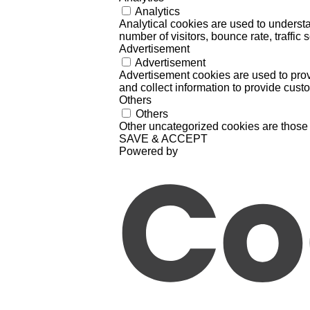
Analytics
Analytical cookies are used to understa
number of visitors, bounce rate, traffic s
Advertisement
Advertisement
Advertisement cookies are used to prov
and collect information to provide cust
Others
Others
Other uncategorized cookies are those 
SAVE & ACCEPT
Powered by