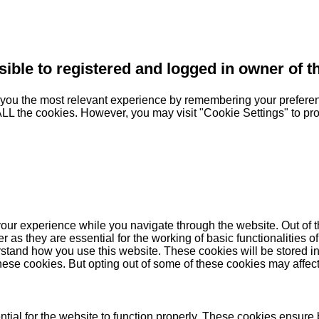
sible to registered and logged in owner of t
you the most relevant experience by remembering your preferenc
 ALL the cookies. However, you may visit "Cookie Settings" to pr
our experience while you navigate through the website. Out of t
as they are essential for the working of basic functionalities of
stand how you use this website. These cookies will be stored in
these cookies. But opting out of some of these cookies may affe
ial for the website to function properly. These cookies ensure b