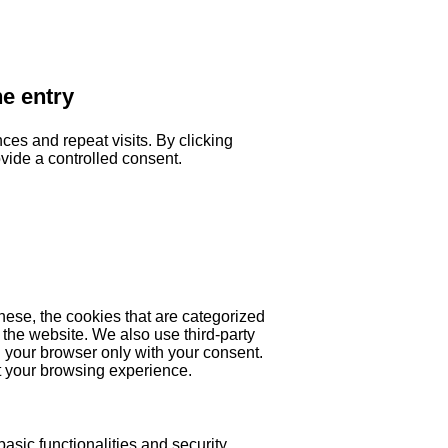
he entry
es and repeat visits. By clicking
ovide a controlled consent.
hese, the cookies that are categorized
 the website. We also use third-party
 your browser only with your consent.
ct your browsing experience.
asic functionalities and security