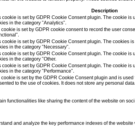
Description
s cookie is set by GDPR Cookie Consent plugin. The cookie is us
ies in the category "Analytics".
 cookie is set by GDPR cookie consent to record the user consen
ctional".
s cookie is set by GDPR Cookie Consent plugin. The cookies is u
kies in the category "Necessary".
s cookie is set by GDPR Cookie Consent plugin. The cookie is us
ies in the category "Other.
s cookie is set by GDPR Cookie Consent plugin. The cookie is us
kies in the category "Performance".
 cookie is set by the GDPR Cookie Consent plugin and is used t
ented to the use of cookies. It does not store any personal data
in functionalities like sharing the content of the website on soc
tand and analyze the key performance indexes of the website wh