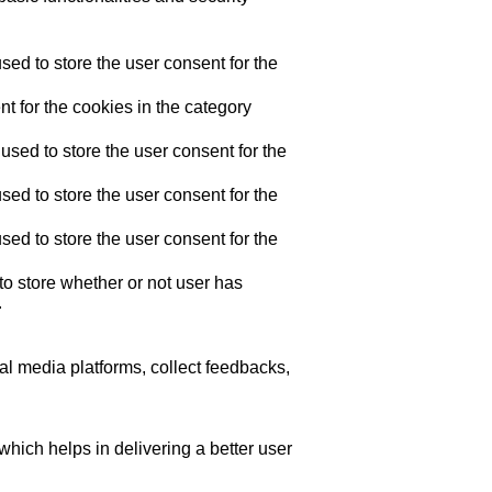
ed to store the user consent for the
t for the cookies in the category
sed to store the user consent for the
ed to store the user consent for the
ed to store the user consent for the
o store whether or not user has
.
ial media platforms, collect feedbacks,
ich helps in delivering a better user