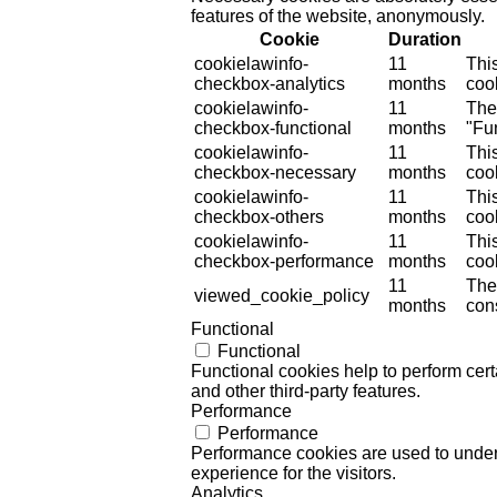
features of the website, anonymously.
Cookie
Duration
cookielawinfo-
11
Thi
checkbox-analytics
months
cook
cookielawinfo-
11
The
checkbox-functional
months
"Fun
cookielawinfo-
11
Thi
checkbox-necessary
months
coo
cookielawinfo-
11
Thi
checkbox-others
months
cook
cookielawinfo-
11
Thi
checkbox-performance
months
coo
11
The
viewed_cookie_policy
months
cons
Functional
Functional
Functional cookies help to perform certa
and other third-party features.
Performance
Performance
Performance cookies are used to unders
experience for the visitors.
Analytics