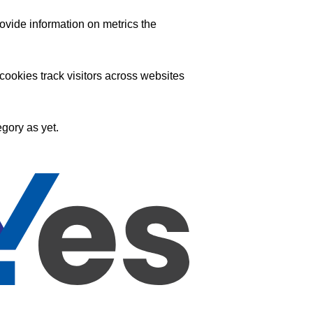
ovide information on metrics the
ookies track visitors across websites
gory as yet.