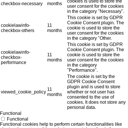
cookies is used to store the
checkbox-necessary
months
user consent for the cookies
in the category "Necessary".
This cookie is set by GDPR
Cookie Consent plugin. The
cookielawinfo-
11
cookie is used to store the
checkbox-others
months
user consent for the cookies
in the category "Other.
This cookie is set by GDPR
Cookie Consent plugin. The
cookielawinfo-
11
cookie is used to store the
checkbox-
months
user consent for the cookies
performance
in the category
"Performance".
The cookie is set by the
GDPR Cookie Consent
plugin and is used to store
11
viewed_cookie_policy
whether or not user has
months
consented to the use of
cookies. It does not store any
personal data.
Functional
Functional
Functional cookies help to perform certain functionalities like