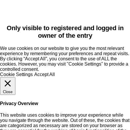
Only visible to registered and logged in
owner of the entry
We use cookies on our website to give you the most relevant
experience by remembering your preferences and repeat visits.
By clicking “Accept All”, you consent to the use of ALL the
cookies. However, you may visit "Cookie Settings" to provide a
controlled consent.
Cookie Settings
Accept All
Close
Privacy Overview
This website uses cookies to improve your experience while
you navigate through the website. Out of these, the cookies that
are categorized as necessary are stored on your browser as