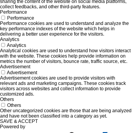
sharing the content of the website on social media platforms,
collect feedbacks, and other third-party features.
Performance
Performance
Performance cookies are used to understand and analyze the
key performance indexes of the website which helps in
delivering a better user experience for the visitors.
Analytics
Analytics
Analytical cookies are used to understand how visitors interact
with the website. These cookies help provide information on
metrics the number of visitors, bounce rate, traffic source, etc.
Advertisement
Advertisement
Advertisement cookies are used to provide visitors with
relevant ads and marketing campaigns. These cookies track
visitors across websites and collect information to provide
customized ads.
Others
Others
Other uncategorized cookies are those that are being analyzed
and have not been classified into a category as yet.
SAVE & ACCEPT
Powered by