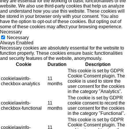
they are essential for the working of basic functionalities of the
website. We also use third-party cookies that help us analyze
and understand how you use this website. These cookies will
be stored in your browser only with your consent. You also
have the option to opt-out of these cookies. But opting out of
some of these cookies may affect your browsing experience.
Necessary
Necessary
Always Enabled
Necessary cookies are absolutely essential for the website to
function properly. These cookies ensure basic functionalities
and security features of the website, anonymously.
Cookie
Duration
Description
This cookie is set by GDPR
Cookie Consent plugin. The
cookielawinfo-
11
cookie is used to store the
checkbox-analytics
months
user consent for the cookies
in the category "Analytics".
The cookie is set by GDPR
cookielawinfo-
11
cookie consent to record the
checkbox-functional
months
user consent for the cookies
in the category "Functional".
This cookie is set by GDPR
Cookie Consent plugin. The
cookielawinfo-
11