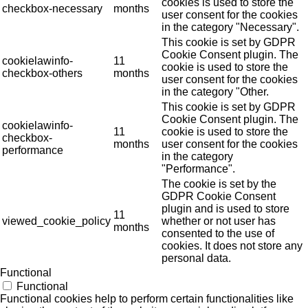
cookies is used to store the
checkbox-necessary
months
user consent for the cookies
in the category "Necessary".
This cookie is set by GDPR
Cookie Consent plugin. The
cookielawinfo-
11
cookie is used to store the
checkbox-others
months
user consent for the cookies
in the category "Other.
This cookie is set by GDPR
Cookie Consent plugin. The
cookielawinfo-
11
cookie is used to store the
checkbox-
months
user consent for the cookies
performance
in the category
"Performance".
The cookie is set by the
GDPR Cookie Consent
plugin and is used to store
11
viewed_cookie_policy
whether or not user has
months
consented to the use of
cookies. It does not store any
personal data.
Functional
Functional
Functional cookies help to perform certain functionalities like