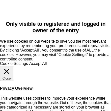
Only visible to registered and logged in
owner of the entry
We use cookies on our website to give you the most relevant
experience by remembering your preferences and repeat visits.
By clicking “Accept All”, you consent to the use of ALL the
cookies. However, you may visit "Cookie Settings" to provide a
controlled consent.
Cookie Settings
Accept All
Close
Privacy Overview
This website uses cookies to improve your experience while
you navigate through the website. Out of these, the cookies that
are categorized as necessary are stored on your browser as