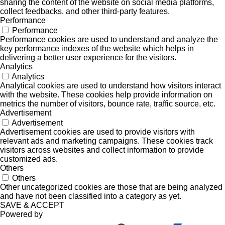
sharing the content of the website on social media platforms,
collect feedbacks, and other third-party features.
Performance
Performance
Performance cookies are used to understand and analyze the
key performance indexes of the website which helps in
delivering a better user experience for the visitors.
Analytics
Analytics
Analytical cookies are used to understand how visitors interact
with the website. These cookies help provide information on
metrics the number of visitors, bounce rate, traffic source, etc.
Advertisement
Advertisement
Advertisement cookies are used to provide visitors with
relevant ads and marketing campaigns. These cookies track
visitors across websites and collect information to provide
customized ads.
Others
Others
Other uncategorized cookies are those that are being analyzed
and have not been classified into a category as yet.
SAVE & ACCEPT
Powered by