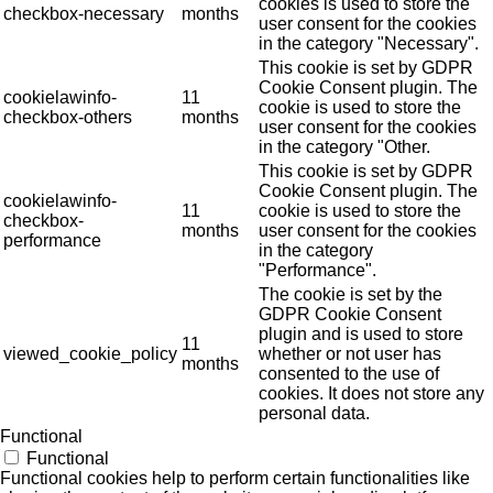
cookies is used to store the
checkbox-necessary
months
user consent for the cookies
in the category "Necessary".
This cookie is set by GDPR
Cookie Consent plugin. The
cookielawinfo-
11
cookie is used to store the
checkbox-others
months
user consent for the cookies
in the category "Other.
This cookie is set by GDPR
Cookie Consent plugin. The
cookielawinfo-
11
cookie is used to store the
checkbox-
months
user consent for the cookies
performance
in the category
"Performance".
The cookie is set by the
GDPR Cookie Consent
plugin and is used to store
11
viewed_cookie_policy
whether or not user has
months
consented to the use of
cookies. It does not store any
personal data.
Functional
Functional
Functional cookies help to perform certain functionalities like