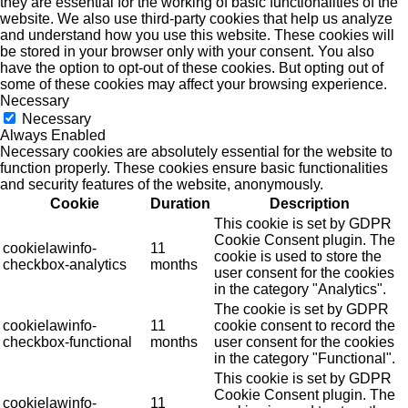
they are essential for the working of basic functionalities of the
website. We also use third-party cookies that help us analyze
and understand how you use this website. These cookies will
be stored in your browser only with your consent. You also
have the option to opt-out of these cookies. But opting out of
some of these cookies may affect your browsing experience.
Necessary
Necessary
Always Enabled
Necessary cookies are absolutely essential for the website to
function properly. These cookies ensure basic functionalities
and security features of the website, anonymously.
Cookie
Duration
Description
This cookie is set by GDPR
Cookie Consent plugin. The
cookielawinfo-
11
cookie is used to store the
checkbox-analytics
months
user consent for the cookies
in the category "Analytics".
The cookie is set by GDPR
cookielawinfo-
11
cookie consent to record the
checkbox-functional
months
user consent for the cookies
in the category "Functional".
This cookie is set by GDPR
Cookie Consent plugin. The
cookielawinfo-
11