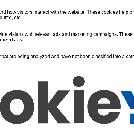
nd how visitors interact with the website. These cookies help pr
ource, etc.
ide visitors with relevant ads and marketing campaigns. These c
omized ads.
that are being analyzed and have not been classified into a cate