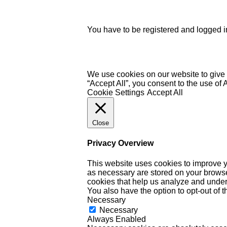
You have to be registered and logged in
We use cookies on our website to give 
“Accept All”, you consent to the use of
Cookie Settings
Accept All
Close
Privacy Overview
This website uses cookies to improve y
as necessary are stored on your browser 
cookies that help us analyze and under
You also have the option to opt-out of 
Necessary
Necessary
Always Enabled