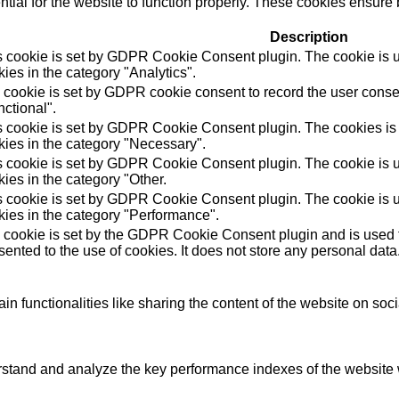
ial for the website to function properly. These cookies ensure b
Description
s cookie is set by GDPR Cookie Consent plugin. The cookie is us
ies in the category "Analytics".
 cookie is set by GDPR cookie consent to record the user consen
ctional".
s cookie is set by GDPR Cookie Consent plugin. The cookies is u
kies in the category "Necessary".
s cookie is set by GDPR Cookie Consent plugin. The cookie is us
ies in the category "Other.
s cookie is set by GDPR Cookie Consent plugin. The cookie is us
kies in the category "Performance".
 cookie is set by the GDPR Cookie Consent plugin and is used t
ented to the use of cookies. It does not store any personal data
in functionalities like sharing the content of the website on soc
tand and analyze the key performance indexes of the website wh