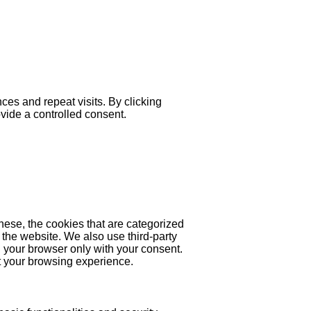
es and repeat visits. By clicking
ovide a controlled consent.
hese, the cookies that are categorized
 the website. We also use third-party
 your browser only with your consent.
ct your browsing experience.