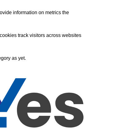
ovide information on metrics the
ookies track visitors across websites
gory as yet.