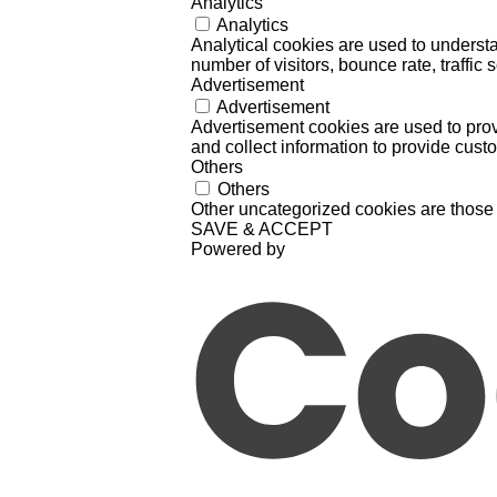
Analytics
Analytics
Analytical cookies are used to understa
number of visitors, bounce rate, traffic s
Advertisement
Advertisement
Advertisement cookies are used to prov
and collect information to provide cust
Others
Others
Other uncategorized cookies are those 
SAVE & ACCEPT
Powered by