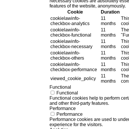
Necessary cookies are absolutely essent
features of the website, anonymously.
Cookie
Duration
cookielawinfo-
11
Thi
checkbox-analytics
months
cook
cookielawinfo-
11
The
checkbox-functional
months
"Fun
cookielawinfo-
11
Thi
checkbox-necessary
months
coo
cookielawinfo-
11
Thi
checkbox-others
months
cook
cookielawinfo-
11
Thi
checkbox-performance
months
coo
11
The
viewed_cookie_policy
months
cons
Functional
Functional
Functional cookies help to perform certa
and other third-party features.
Performance
Performance
Performance cookies are used to unders
experience for the visitors.