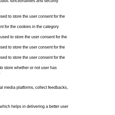
asic functionalities and security
ed to store the user consent for the
t for the cookies in the category
sed to store the user consent for the
ed to store the user consent for the
ed to store the user consent for the
o store whether or not user has
.
ial media platforms, collect feedbacks,
ich helps in delivering a better user