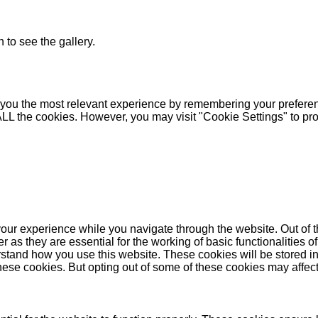
 to see the gallery.
you the most relevant experience by remembering your preferenc
 ALL the cookies. However, you may visit "Cookie Settings" to pr
our experience while you navigate through the website. Out of t
as they are essential for the working of basic functionalities of
stand how you use this website. These cookies will be stored in
these cookies. But opting out of some of these cookies may affe