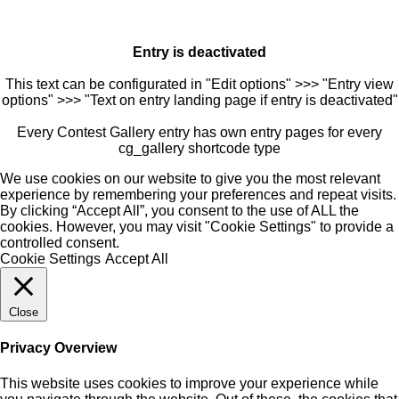
Entry is deactivated
This text can be configurated in "Edit options" >>> "Entry view
options" >>> "Text on entry landing page if entry is deactivated"
Every Contest Gallery entry has own entry pages for every
cg_gallery shortcode type
We use cookies on our website to give you the most relevant
experience by remembering your preferences and repeat visits.
By clicking “Accept All”, you consent to the use of ALL the
cookies. However, you may visit "Cookie Settings" to provide a
controlled consent.
Cookie Settings
Accept All
Close
Privacy Overview
This website uses cookies to improve your experience while