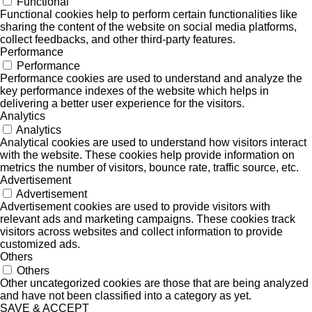
Functional
Functional cookies help to perform certain functionalities like
sharing the content of the website on social media platforms,
collect feedbacks, and other third-party features.
Performance
Performance
Performance cookies are used to understand and analyze the
key performance indexes of the website which helps in
delivering a better user experience for the visitors.
Analytics
Analytics
Analytical cookies are used to understand how visitors interact
with the website. These cookies help provide information on
metrics the number of visitors, bounce rate, traffic source, etc.
Advertisement
Advertisement
Advertisement cookies are used to provide visitors with
relevant ads and marketing campaigns. These cookies track
visitors across websites and collect information to provide
customized ads.
Others
Others
Other uncategorized cookies are those that are being analyzed
and have not been classified into a category as yet.
SAVE & ACCEPT