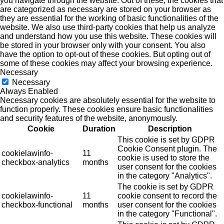
you navigate through the website. Out of these, the cookies that
are categorized as necessary are stored on your browser as
they are essential for the working of basic functionalities of the
website. We also use third-party cookies that help us analyze
and understand how you use this website. These cookies will
be stored in your browser only with your consent. You also
have the option to opt-out of these cookies. But opting out of
some of these cookies may affect your browsing experience.
Necessary
Necessary
Always Enabled
Necessary cookies are absolutely essential for the website to
function properly. These cookies ensure basic functionalities
and security features of the website, anonymously.
Cookie
Duration
Description
This cookie is set by GDPR
Cookie Consent plugin. The
cookielawinfo-
11
cookie is used to store the
checkbox-analytics
months
user consent for the cookies
in the category "Analytics".
The cookie is set by GDPR
cookielawinfo-
11
cookie consent to record the
checkbox-functional
months
user consent for the cookies
in the category "Functional".