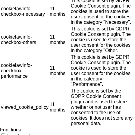
This cookie is set by GDPR
Cookie Consent plugin. The
cookielawinfo-
11
cookies is used to store the
checkbox-necessary
months
user consent for the cookies
in the category "Necessary".
This cookie is set by GDPR
Cookie Consent plugin. The
cookielawinfo-
11
cookie is used to store the
checkbox-others
months
user consent for the cookies
in the category "Other.
This cookie is set by GDPR
Cookie Consent plugin. The
cookielawinfo-
11
cookie is used to store the
checkbox-
months
user consent for the cookies
performance
in the category
"Performance".
The cookie is set by the
GDPR Cookie Consent
plugin and is used to store
11
viewed_cookie_policy
whether or not user has
months
consented to the use of
cookies. It does not store any
personal data.
Functional