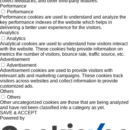
collect feedbacks, and other third-party features.
Performance
Performance
Performance cookies are used to understand and analyze the
key performance indexes of the website which helps in
delivering a better user experience for the visitors.
Analytics
Analytics
Analytical cookies are used to understand how visitors interact
with the website. These cookies help provide information on
metrics the number of visitors, bounce rate, traffic source, etc.
Advertisement
Advertisement
Advertisement cookies are used to provide visitors with
relevant ads and marketing campaigns. These cookies track
visitors across websites and collect information to provide
customized ads.
Others
Others
Other uncategorized cookies are those that are being analyzed
and have not been classified into a category as yet.
SAVE & ACCEPT
Powered by