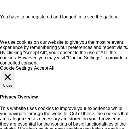
You have to be registered and logged in to see the gallery.
We use cookies on our website to give you the most relevant
experience by remembering your preferences and repeat visits.
By clicking “Accept All”, you consent to the use of ALL the
cookies. However, you may visit "Cookie Settings" to provide a
controlled consent.
Cookie Settings
Accept All
Close
Privacy Overview
This website uses cookies to improve your experience while
you navigate through the website. Out of these, the cookies that
are categorized as necessary are stored on your browser as
they are essential for the working of basic functionalities of the