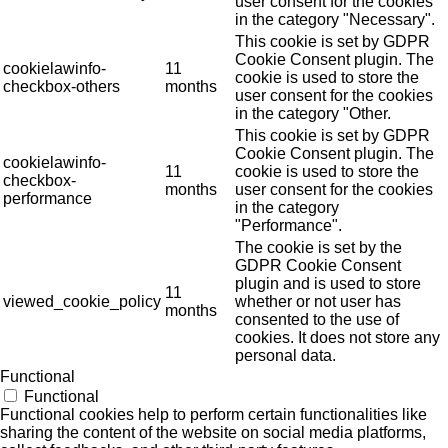
user consent for the cookies
in the category "Necessary".
This cookie is set by GDPR
Cookie Consent plugin. The
cookielawinfo-
11
cookie is used to store the
checkbox-others
months
user consent for the cookies
in the category "Other.
This cookie is set by GDPR
Cookie Consent plugin. The
cookielawinfo-
11
cookie is used to store the
checkbox-
months
user consent for the cookies
performance
in the category
"Performance".
The cookie is set by the
GDPR Cookie Consent
plugin and is used to store
11
viewed_cookie_policy
whether or not user has
months
consented to the use of
cookies. It does not store any
personal data.
Functional
Functional
Functional cookies help to perform certain functionalities like
sharing the content of the website on social media platforms,