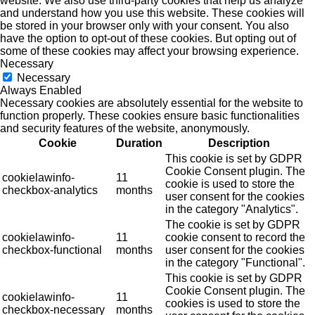
website. We also use third-party cookies that help us analyze
and understand how you use this website. These cookies will
be stored in your browser only with your consent. You also
have the option to opt-out of these cookies. But opting out of
some of these cookies may affect your browsing experience.
Necessary
Necessary
Always Enabled
Necessary cookies are absolutely essential for the website to
function properly. These cookies ensure basic functionalities
and security features of the website, anonymously.
Cookie
Duration
Description
This cookie is set by GDPR
Cookie Consent plugin. The
cookielawinfo-
11
cookie is used to store the
checkbox-analytics
months
user consent for the cookies
in the category "Analytics".
The cookie is set by GDPR
cookielawinfo-
11
cookie consent to record the
checkbox-functional
months
user consent for the cookies
in the category "Functional".
This cookie is set by GDPR
Cookie Consent plugin. The
cookielawinfo-
11
cookies is used to store the
checkbox-necessary
months