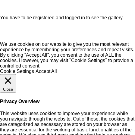
You have to be registered and logged in to see the gallery.
We use cookies on our website to give you the most relevant
experience by remembering your preferences and repeat visits.
By clicking “Accept All”, you consent to the use of ALL the
cookies. However, you may visit "Cookie Settings" to provide a
controlled consent.
Cookie Settings
Accept All
Close
Privacy Overview
This website uses cookies to improve your experience while
you navigate through the website. Out of these, the cookies that
are categorized as necessary are stored on your browser as
they are essential for the working of basic functionalities of the