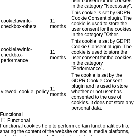
user consent for the cookies
in the category "Necessary".
This cookie is set by GDPR
Cookie Consent plugin. The
cookielawinfo-
11
cookie is used to store the
checkbox-others
months
user consent for the cookies
in the category "Other.
This cookie is set by GDPR
Cookie Consent plugin. The
cookielawinfo-
11
cookie is used to store the
checkbox-
months
user consent for the cookies
performance
in the category
"Performance".
The cookie is set by the
GDPR Cookie Consent
plugin and is used to store
11
viewed_cookie_policy
whether or not user has
months
consented to the use of
cookies. It does not store any
personal data.
Functional
Functional
Functional cookies help to perform certain functionalities like
sharing the content of the website on social media platforms,