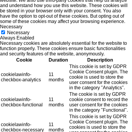
website. We also use third-party cookies that help us analyze
and understand how you use this website. These cookies will
be stored in your browser only with your consent. You also
have the option to opt-out of these cookies. But opting out of
some of these cookies may affect your browsing experience.
Necessary
Necessary
Always Enabled
Necessary cookies are absolutely essential for the website to
function properly. These cookies ensure basic functionalities
and security features of the website, anonymously.
Cookie
Duration
Description
This cookie is set by GDPR
Cookie Consent plugin. The
cookielawinfo-
11
cookie is used to store the
checkbox-analytics
months
user consent for the cookies
in the category "Analytics".
The cookie is set by GDPR
cookielawinfo-
11
cookie consent to record the
checkbox-functional
months
user consent for the cookies
in the category "Functional".
This cookie is set by GDPR
Cookie Consent plugin. The
cookielawinfo-
11
cookies is used to store the
checkbox-necessary
months