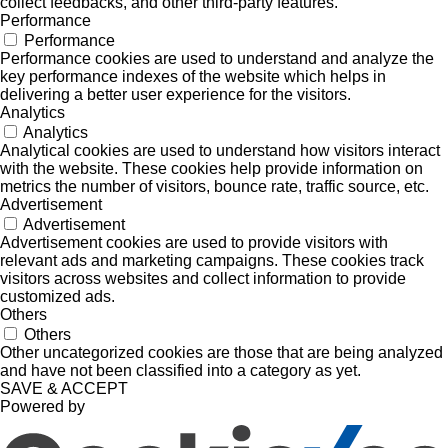
collect feedbacks, and other third-party features.
Performance
Performance
Performance cookies are used to understand and analyze the
key performance indexes of the website which helps in
delivering a better user experience for the visitors.
Analytics
Analytics
Analytical cookies are used to understand how visitors interact
with the website. These cookies help provide information on
metrics the number of visitors, bounce rate, traffic source, etc.
Advertisement
Advertisement
Advertisement cookies are used to provide visitors with
relevant ads and marketing campaigns. These cookies track
visitors across websites and collect information to provide
customized ads.
Others
Others
Other uncategorized cookies are those that are being analyzed
and have not been classified into a category as yet.
SAVE & ACCEPT
Powered by