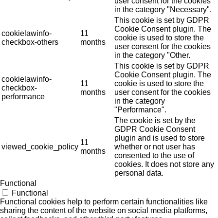
user consent for the cookies
in the category "Necessary".
This cookie is set by GDPR
Cookie Consent plugin. The
cookielawinfo-
11
cookie is used to store the
checkbox-others
months
user consent for the cookies
in the category "Other.
This cookie is set by GDPR
Cookie Consent plugin. The
cookielawinfo-
11
cookie is used to store the
checkbox-
months
user consent for the cookies
performance
in the category
"Performance".
The cookie is set by the
GDPR Cookie Consent
plugin and is used to store
11
viewed_cookie_policy
whether or not user has
months
consented to the use of
cookies. It does not store any
personal data.
Functional
Functional
Functional cookies help to perform certain functionalities like
sharing the content of the website on social media platforms,