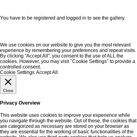
You have to be registered and logged in to see the gallery.
We use cookies on our website to give you the most relevant
experience by remembering your preferences and repeat visits.
By clicking “Accept All”, you consent to the use of ALL the
cookies. However, you may visit "Cookie Settings" to provide a
controlled consent.
Cookie Settings
Accept All
Close
Privacy Overview
This website uses cookies to improve your experience while
you navigate through the website. Out of these, the cookies that
are categorized as necessary are stored on your browser as
they are essential for the working of basic functionalities of the