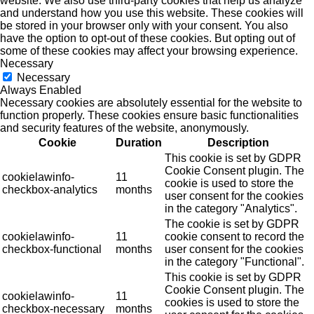
website. We also use third-party cookies that help us analyze
and understand how you use this website. These cookies will
be stored in your browser only with your consent. You also
have the option to opt-out of these cookies. But opting out of
some of these cookies may affect your browsing experience.
Necessary
Necessary
Always Enabled
Necessary cookies are absolutely essential for the website to
function properly. These cookies ensure basic functionalities
and security features of the website, anonymously.
Cookie
Duration
Description
This cookie is set by GDPR
Cookie Consent plugin. The
cookielawinfo-
11
cookie is used to store the
checkbox-analytics
months
user consent for the cookies
in the category "Analytics".
The cookie is set by GDPR
cookielawinfo-
11
cookie consent to record the
checkbox-functional
months
user consent for the cookies
in the category "Functional".
This cookie is set by GDPR
Cookie Consent plugin. The
cookielawinfo-
11
cookies is used to store the
checkbox-necessary
months