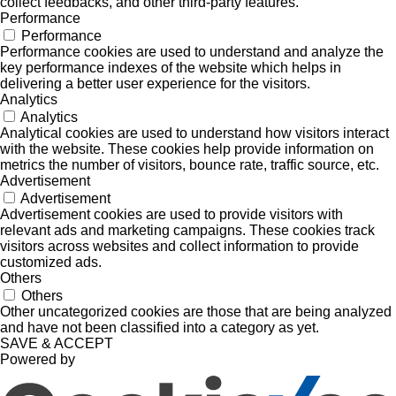
collect feedbacks, and other third-party features.
Performance
Performance
Performance cookies are used to understand and analyze the
key performance indexes of the website which helps in
delivering a better user experience for the visitors.
Analytics
Analytics
Analytical cookies are used to understand how visitors interact
with the website. These cookies help provide information on
metrics the number of visitors, bounce rate, traffic source, etc.
Advertisement
Advertisement
Advertisement cookies are used to provide visitors with
relevant ads and marketing campaigns. These cookies track
visitors across websites and collect information to provide
customized ads.
Others
Others
Other uncategorized cookies are those that are being analyzed
and have not been classified into a category as yet.
SAVE & ACCEPT
Powered by