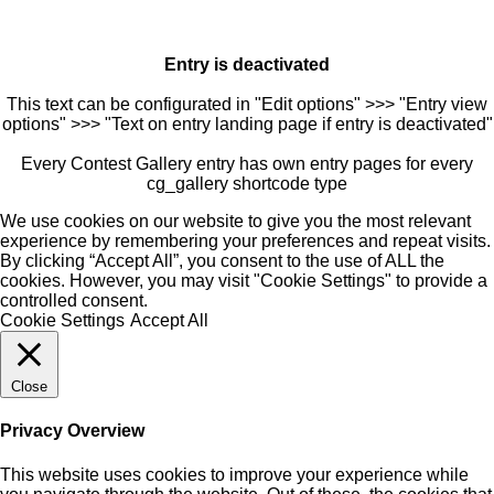
Entry is deactivated
This text can be configurated in "Edit options" >>> "Entry view
options" >>> "Text on entry landing page if entry is deactivated"
Every Contest Gallery entry has own entry pages for every
cg_gallery shortcode type
We use cookies on our website to give you the most relevant
experience by remembering your preferences and repeat visits.
By clicking “Accept All”, you consent to the use of ALL the
cookies. However, you may visit "Cookie Settings" to provide a
controlled consent.
Cookie Settings
Accept All
Close
Privacy Overview
This website uses cookies to improve your experience while