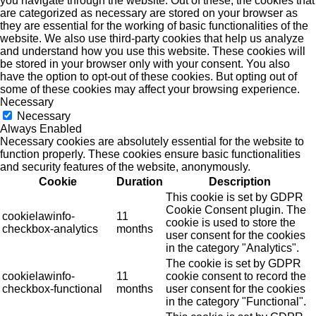
you navigate through the website. Out of these, the cookies that
are categorized as necessary are stored on your browser as
they are essential for the working of basic functionalities of the
website. We also use third-party cookies that help us analyze
and understand how you use this website. These cookies will
be stored in your browser only with your consent. You also
have the option to opt-out of these cookies. But opting out of
some of these cookies may affect your browsing experience.
Necessary
Necessary
Always Enabled
Necessary cookies are absolutely essential for the website to
function properly. These cookies ensure basic functionalities
and security features of the website, anonymously.
Cookie
Duration
Description
This cookie is set by GDPR
Cookie Consent plugin. The
cookielawinfo-
11
cookie is used to store the
checkbox-analytics
months
user consent for the cookies
in the category "Analytics".
The cookie is set by GDPR
cookielawinfo-
11
cookie consent to record the
checkbox-functional
months
user consent for the cookies
in the category "Functional".