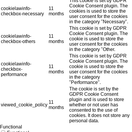
This cookie is set by GDPR
Cookie Consent plugin. The
cookielawinfo-
11
cookies is used to store the
checkbox-necessary
months
user consent for the cookies
in the category "Necessary".
This cookie is set by GDPR
Cookie Consent plugin. The
cookielawinfo-
11
cookie is used to store the
checkbox-others
months
user consent for the cookies
in the category "Other.
This cookie is set by GDPR
Cookie Consent plugin. The
cookielawinfo-
11
cookie is used to store the
checkbox-
months
user consent for the cookies
performance
in the category
"Performance".
The cookie is set by the
GDPR Cookie Consent
plugin and is used to store
11
viewed_cookie_policy
whether or not user has
months
consented to the use of
cookies. It does not store any
personal data.
Functional