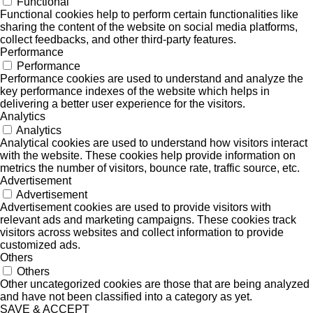
Functional
Functional cookies help to perform certain functionalities like
sharing the content of the website on social media platforms,
collect feedbacks, and other third-party features.
Performance
Performance
Performance cookies are used to understand and analyze the
key performance indexes of the website which helps in
delivering a better user experience for the visitors.
Analytics
Analytics
Analytical cookies are used to understand how visitors interact
with the website. These cookies help provide information on
metrics the number of visitors, bounce rate, traffic source, etc.
Advertisement
Advertisement
Advertisement cookies are used to provide visitors with
relevant ads and marketing campaigns. These cookies track
visitors across websites and collect information to provide
customized ads.
Others
Others
Other uncategorized cookies are those that are being analyzed
and have not been classified into a category as yet.
SAVE & ACCEPT