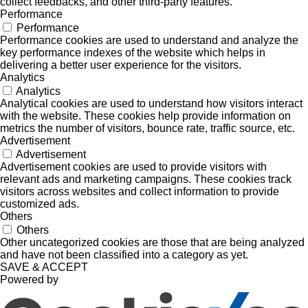
collect feedbacks, and other third-party features.
Performance
Performance
Performance cookies are used to understand and analyze the
key performance indexes of the website which helps in
delivering a better user experience for the visitors.
Analytics
Analytics
Analytical cookies are used to understand how visitors interact
with the website. These cookies help provide information on
metrics the number of visitors, bounce rate, traffic source, etc.
Advertisement
Advertisement
Advertisement cookies are used to provide visitors with
relevant ads and marketing campaigns. These cookies track
visitors across websites and collect information to provide
customized ads.
Others
Others
Other uncategorized cookies are those that are being analyzed
and have not been classified into a category as yet.
SAVE & ACCEPT
Powered by