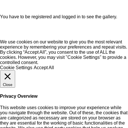
You have to be registered and logged in to see the gallery.
We use cookies on our website to give you the most relevant
experience by remembering your preferences and repeat visits.
By clicking “Accept All”, you consent to the use of ALL the
cookies. However, you may visit "Cookie Settings" to provide a
controlled consent.
Cookie Settings
Accept All
Close
Privacy Overview
This website uses cookies to improve your experience while
you navigate through the website. Out of these, the cookies that
are categorized as necessary are stored on your browser as
they are essential for the working of basic functionalities of the