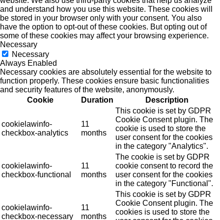
website. We also use third-party cookies that help us analyze
and understand how you use this website. These cookies will
be stored in your browser only with your consent. You also
have the option to opt-out of these cookies. But opting out of
some of these cookies may affect your browsing experience.
Necessary
Necessary
Always Enabled
Necessary cookies are absolutely essential for the website to
function properly. These cookies ensure basic functionalities
and security features of the website, anonymously.
Cookie
Duration
Description
This cookie is set by GDPR
Cookie Consent plugin. The
cookielawinfo-
11
cookie is used to store the
checkbox-analytics
months
user consent for the cookies
in the category "Analytics".
The cookie is set by GDPR
cookielawinfo-
11
cookie consent to record the
checkbox-functional
months
user consent for the cookies
in the category "Functional".
This cookie is set by GDPR
Cookie Consent plugin. The
cookielawinfo-
11
cookies is used to store the
checkbox-necessary
months