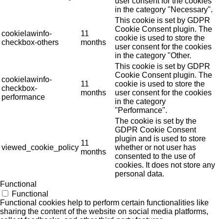
user consent for the cookies
in the category "Necessary".
This cookie is set by GDPR
Cookie Consent plugin. The
cookielawinfo-
11
cookie is used to store the
checkbox-others
months
user consent for the cookies
in the category "Other.
This cookie is set by GDPR
Cookie Consent plugin. The
cookielawinfo-
11
cookie is used to store the
checkbox-
months
user consent for the cookies
performance
in the category
"Performance".
The cookie is set by the
GDPR Cookie Consent
plugin and is used to store
11
viewed_cookie_policy
whether or not user has
months
consented to the use of
cookies. It does not store any
personal data.
Functional
Functional
Functional cookies help to perform certain functionalities like
sharing the content of the website on social media platforms,