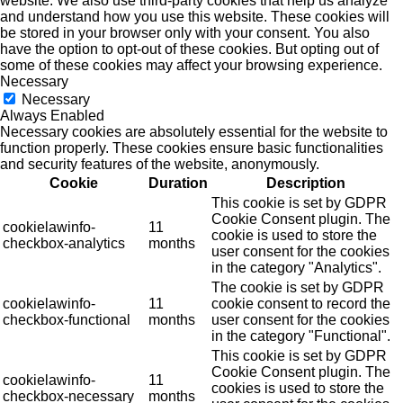
website. We also use third-party cookies that help us analyze
and understand how you use this website. These cookies will
be stored in your browser only with your consent. You also
have the option to opt-out of these cookies. But opting out of
some of these cookies may affect your browsing experience.
Necessary
Necessary
Always Enabled
Necessary cookies are absolutely essential for the website to
function properly. These cookies ensure basic functionalities
and security features of the website, anonymously.
Cookie
Duration
Description
This cookie is set by GDPR
Cookie Consent plugin. The
cookielawinfo-
11
cookie is used to store the
checkbox-analytics
months
user consent for the cookies
in the category "Analytics".
The cookie is set by GDPR
cookielawinfo-
11
cookie consent to record the
checkbox-functional
months
user consent for the cookies
in the category "Functional".
This cookie is set by GDPR
Cookie Consent plugin. The
cookielawinfo-
11
cookies is used to store the
checkbox-necessary
months