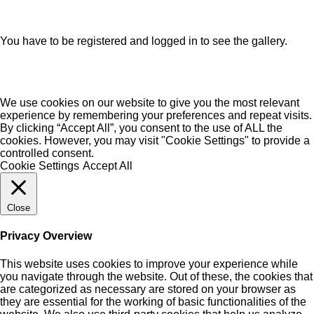
You have to be registered and logged in to see the gallery.
We use cookies on our website to give you the most relevant
experience by remembering your preferences and repeat visits.
By clicking “Accept All”, you consent to the use of ALL the
cookies. However, you may visit "Cookie Settings" to provide a
controlled consent.
Cookie Settings
Accept All
Close
Privacy Overview
This website uses cookies to improve your experience while
you navigate through the website. Out of these, the cookies that
are categorized as necessary are stored on your browser as
they are essential for the working of basic functionalities of the