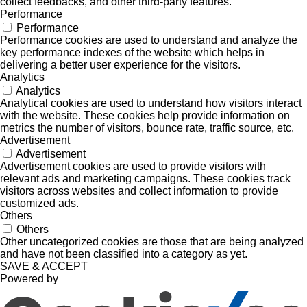
collect feedbacks, and other third-party features.
Performance
Performance
Performance cookies are used to understand and analyze the
key performance indexes of the website which helps in
delivering a better user experience for the visitors.
Analytics
Analytics
Analytical cookies are used to understand how visitors interact
with the website. These cookies help provide information on
metrics the number of visitors, bounce rate, traffic source, etc.
Advertisement
Advertisement
Advertisement cookies are used to provide visitors with
relevant ads and marketing campaigns. These cookies track
visitors across websites and collect information to provide
customized ads.
Others
Others
Other uncategorized cookies are those that are being analyzed
and have not been classified into a category as yet.
SAVE & ACCEPT
Powered by