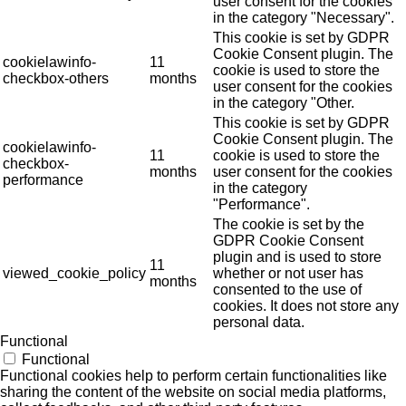
user consent for the cookies
in the category "Necessary".
This cookie is set by GDPR
Cookie Consent plugin. The
cookielawinfo-
11
cookie is used to store the
checkbox-others
months
user consent for the cookies
in the category "Other.
This cookie is set by GDPR
Cookie Consent plugin. The
cookielawinfo-
11
cookie is used to store the
checkbox-
months
user consent for the cookies
performance
in the category
"Performance".
The cookie is set by the
GDPR Cookie Consent
plugin and is used to store
11
viewed_cookie_policy
whether or not user has
months
consented to the use of
cookies. It does not store any
personal data.
Functional
Functional
Functional cookies help to perform certain functionalities like
sharing the content of the website on social media platforms,