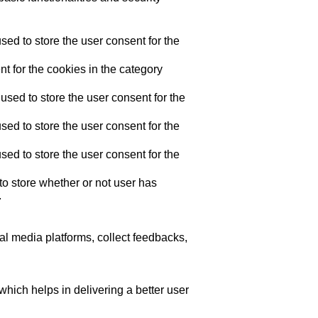
ed to store the user consent for the
t for the cookies in the category
sed to store the user consent for the
ed to store the user consent for the
ed to store the user consent for the
o store whether or not user has
.
ial media platforms, collect feedbacks,
ich helps in delivering a better user