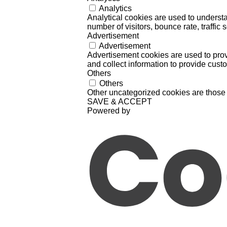
Analytics
Analytical cookies are used to understa
number of visitors, bounce rate, traffic s
Advertisement
Advertisement
Advertisement cookies are used to prov
and collect information to provide cust
Others
Others
Other uncategorized cookies are those 
SAVE & ACCEPT
Powered by