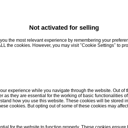
Not activated for selling
you the most relevant experience by remembering your preferenc
 ALL the cookies. However, you may visit "Cookie Settings" to pr
our experience while you navigate through the website. Out of t
as they are essential for the working of basic functionalities of
stand how you use this website. These cookies will be stored in
these cookies. But opting out of some of these cookies may affe
ial for the website to function properly. These cookies ensure b