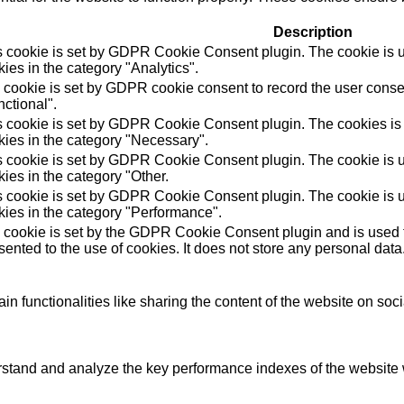
Description
s cookie is set by GDPR Cookie Consent plugin. The cookie is us
ies in the category "Analytics".
 cookie is set by GDPR cookie consent to record the user consen
ctional".
s cookie is set by GDPR Cookie Consent plugin. The cookies is u
kies in the category "Necessary".
s cookie is set by GDPR Cookie Consent plugin. The cookie is us
ies in the category "Other.
s cookie is set by GDPR Cookie Consent plugin. The cookie is us
kies in the category "Performance".
 cookie is set by the GDPR Cookie Consent plugin and is used t
ented to the use of cookies. It does not store any personal data
in functionalities like sharing the content of the website on soc
tand and analyze the key performance indexes of the website wh