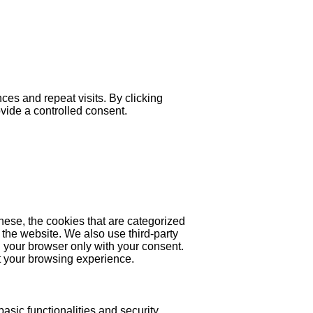
es and repeat visits. By clicking
ovide a controlled consent.
hese, the cookies that are categorized
 the website. We also use third-party
 your browser only with your consent.
ct your browsing experience.
asic functionalities and security