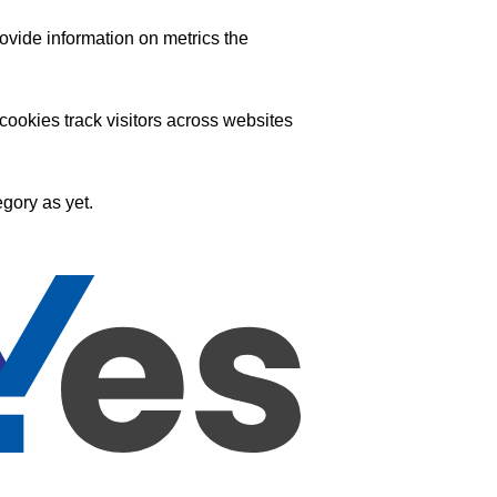
ovide information on metrics the
ookies track visitors across websites
gory as yet.