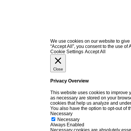
We use cookies on our website to give 
“Accept All”, you consent to the use of
Cookie Settings
Accept All
Close
Privacy Overview
This website uses cookies to improve y
as necessary are stored on your browser 
cookies that help us analyze and under
You also have the option to opt-out of 
Necessary
Necessary
Always Enabled
Necessary cookies are absolutely essent