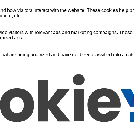
nd how visitors interact with the website. These cookies help pr
ource, etc.
ide visitors with relevant ads and marketing campaigns. These c
omized ads.
that are being analyzed and have not been classified into a cate