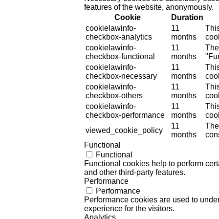
features of the website, anonymously.
Cookie
Duration
cookielawinfo-
11
Thi
checkbox-analytics
months
cook
cookielawinfo-
11
The
checkbox-functional
months
"Fun
cookielawinfo-
11
Thi
checkbox-necessary
months
coo
cookielawinfo-
11
Thi
checkbox-others
months
cook
cookielawinfo-
11
Thi
checkbox-performance
months
coo
11
The
viewed_cookie_policy
months
cons
Functional
Functional
Functional cookies help to perform certa
and other third-party features.
Performance
Performance
Performance cookies are used to unders
experience for the visitors.
Analytics