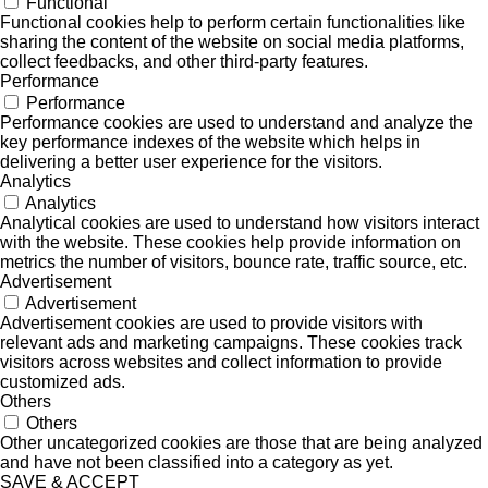
Functional
Functional cookies help to perform certain functionalities like
sharing the content of the website on social media platforms,
collect feedbacks, and other third-party features.
Performance
Performance
Performance cookies are used to understand and analyze the
key performance indexes of the website which helps in
delivering a better user experience for the visitors.
Analytics
Analytics
Analytical cookies are used to understand how visitors interact
with the website. These cookies help provide information on
metrics the number of visitors, bounce rate, traffic source, etc.
Advertisement
Advertisement
Advertisement cookies are used to provide visitors with
relevant ads and marketing campaigns. These cookies track
visitors across websites and collect information to provide
customized ads.
Others
Others
Other uncategorized cookies are those that are being analyzed
and have not been classified into a category as yet.
SAVE & ACCEPT