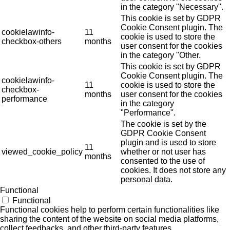
in the category "Necessary".
This cookie is set by GDPR
Cookie Consent plugin. The
cookielawinfo-
11
cookie is used to store the
checkbox-others
months
user consent for the cookies
in the category "Other.
This cookie is set by GDPR
Cookie Consent plugin. The
cookielawinfo-
11
cookie is used to store the
checkbox-
months
user consent for the cookies
performance
in the category
"Performance".
The cookie is set by the
GDPR Cookie Consent
plugin and is used to store
11
viewed_cookie_policy
whether or not user has
months
consented to the use of
cookies. It does not store any
personal data.
Functional
Functional
Functional cookies help to perform certain functionalities like
sharing the content of the website on social media platforms,
collect feedbacks, and other third-party features.