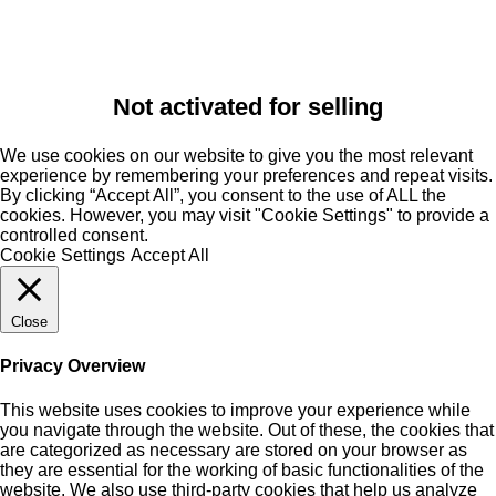
Not activated for selling
We use cookies on our website to give you the most relevant
experience by remembering your preferences and repeat visits.
By clicking “Accept All”, you consent to the use of ALL the
cookies. However, you may visit "Cookie Settings" to provide a
controlled consent.
Cookie Settings
Accept All
Close
Privacy Overview
This website uses cookies to improve your experience while
you navigate through the website. Out of these, the cookies that
are categorized as necessary are stored on your browser as
they are essential for the working of basic functionalities of the
website. We also use third-party cookies that help us analyze