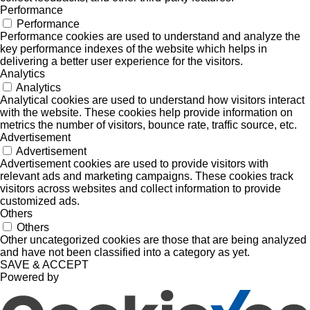
Performance
Performance
Performance cookies are used to understand and analyze the
key performance indexes of the website which helps in
delivering a better user experience for the visitors.
Analytics
Analytics
Analytical cookies are used to understand how visitors interact
with the website. These cookies help provide information on
metrics the number of visitors, bounce rate, traffic source, etc.
Advertisement
Advertisement
Advertisement cookies are used to provide visitors with
relevant ads and marketing campaigns. These cookies track
visitors across websites and collect information to provide
customized ads.
Others
Others
Other uncategorized cookies are those that are being analyzed
and have not been classified into a category as yet.
SAVE & ACCEPT
Powered by