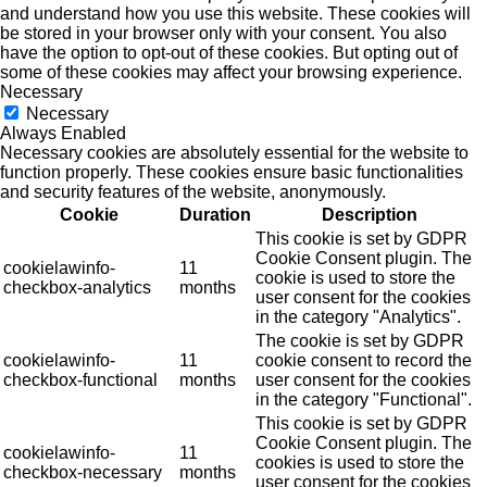
and understand how you use this website. These cookies will
be stored in your browser only with your consent. You also
have the option to opt-out of these cookies. But opting out of
some of these cookies may affect your browsing experience.
Necessary
Necessary
Always Enabled
Necessary cookies are absolutely essential for the website to
function properly. These cookies ensure basic functionalities
and security features of the website, anonymously.
Cookie
Duration
Description
This cookie is set by GDPR
Cookie Consent plugin. The
cookielawinfo-
11
cookie is used to store the
checkbox-analytics
months
user consent for the cookies
in the category "Analytics".
The cookie is set by GDPR
cookielawinfo-
11
cookie consent to record the
checkbox-functional
months
user consent for the cookies
in the category "Functional".
This cookie is set by GDPR
Cookie Consent plugin. The
cookielawinfo-
11
cookies is used to store the
checkbox-necessary
months
user consent for the cookies