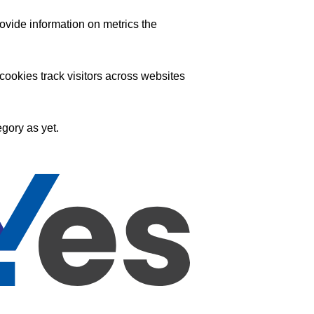
ovide information on metrics the
ookies track visitors across websites
gory as yet.