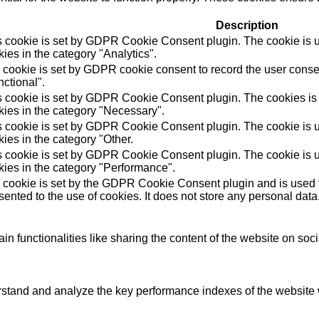
Description
s cookie is set by GDPR Cookie Consent plugin. The cookie is us
ies in the category "Analytics".
 cookie is set by GDPR cookie consent to record the user consen
ctional".
s cookie is set by GDPR Cookie Consent plugin. The cookies is u
kies in the category "Necessary".
s cookie is set by GDPR Cookie Consent plugin. The cookie is us
ies in the category "Other.
s cookie is set by GDPR Cookie Consent plugin. The cookie is us
kies in the category "Performance".
 cookie is set by the GDPR Cookie Consent plugin and is used t
ented to the use of cookies. It does not store any personal data
in functionalities like sharing the content of the website on soc
tand and analyze the key performance indexes of the website wh