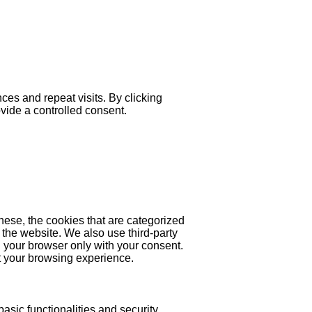
es and repeat visits. By clicking
ovide a controlled consent.
hese, the cookies that are categorized
 the website. We also use third-party
 your browser only with your consent.
ct your browsing experience.
asic functionalities and security