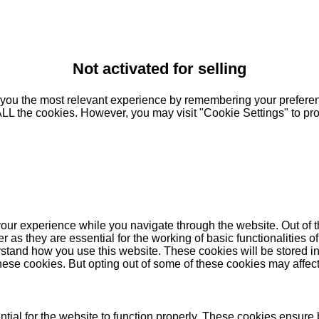
Not activated for selling
you the most relevant experience by remembering your preferenc
 ALL the cookies. However, you may visit "Cookie Settings" to pr
our experience while you navigate through the website. Out of t
as they are essential for the working of basic functionalities of
stand how you use this website. These cookies will be stored in
these cookies. But opting out of some of these cookies may affe
ial for the website to function properly. These cookies ensure b