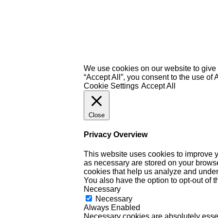
We use cookies on our website to give 
“Accept All”, you consent to the use of
Cookie Settings
Accept All
Close
Privacy Overview
This website uses cookies to improve y
as necessary are stored on your browser 
cookies that help us analyze and under
You also have the option to opt-out of 
Necessary
Necessary
Always Enabled
Necessary cookies are absolutely essent