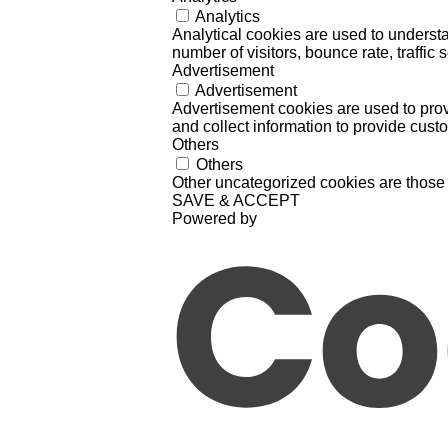
Analytics
Analytical cookies are used to understa
number of visitors, bounce rate, traffic s
Advertisement
Advertisement
Advertisement cookies are used to prov
and collect information to provide cust
Others
Others
Other uncategorized cookies are those 
SAVE & ACCEPT
Powered by