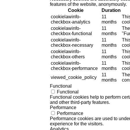
features of the website, anonymously.
Cookie
Duration
cookielawinfo-
11
Thi
checkbox-analytics
months
cook
cookielawinfo-
11
The
checkbox-functional
months
"Fun
cookielawinfo-
11
Thi
checkbox-necessary
months
coo
cookielawinfo-
11
Thi
checkbox-others
months
cook
cookielawinfo-
11
Thi
checkbox-performance
months
coo
11
The
viewed_cookie_policy
months
cons
Functional
Functional
Functional cookies help to perform certa
and other third-party features.
Performance
Performance
Performance cookies are used to unders
experience for the visitors.
Analytics