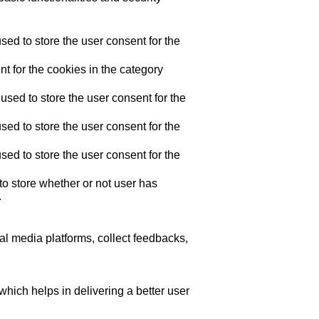
ed to store the user consent for the
t for the cookies in the category
sed to store the user consent for the
ed to store the user consent for the
ed to store the user consent for the
o store whether or not user has
.
ial media platforms, collect feedbacks,
ich helps in delivering a better user