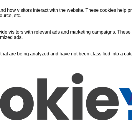
nd how visitors interact with the website. These cookies help pr
ource, etc.
ide visitors with relevant ads and marketing campaigns. These c
omized ads.
that are being analyzed and have not been classified into a cate