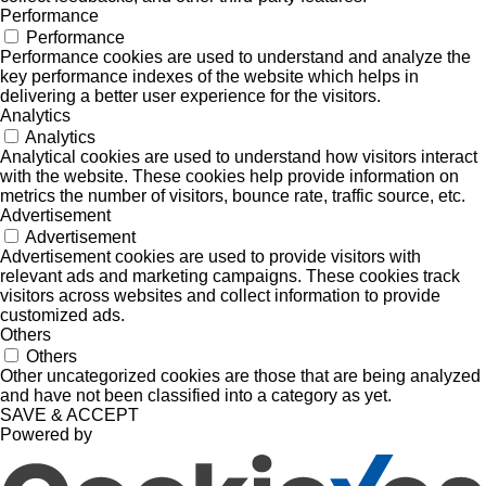
Performance
Performance
Performance cookies are used to understand and analyze the
key performance indexes of the website which helps in
delivering a better user experience for the visitors.
Analytics
Analytics
Analytical cookies are used to understand how visitors interact
with the website. These cookies help provide information on
metrics the number of visitors, bounce rate, traffic source, etc.
Advertisement
Advertisement
Advertisement cookies are used to provide visitors with
relevant ads and marketing campaigns. These cookies track
visitors across websites and collect information to provide
customized ads.
Others
Others
Other uncategorized cookies are those that are being analyzed
and have not been classified into a category as yet.
SAVE & ACCEPT
Powered by