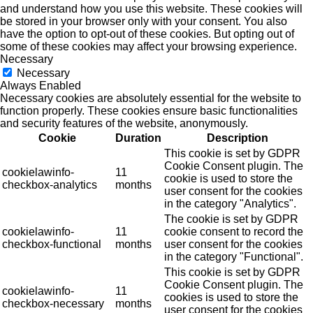
and understand how you use this website. These cookies will
be stored in your browser only with your consent. You also
have the option to opt-out of these cookies. But opting out of
some of these cookies may affect your browsing experience.
Necessary
Necessary
Always Enabled
Necessary cookies are absolutely essential for the website to
function properly. These cookies ensure basic functionalities
and security features of the website, anonymously.
Cookie
Duration
Description
This cookie is set by GDPR
Cookie Consent plugin. The
cookielawinfo-
11
cookie is used to store the
checkbox-analytics
months
user consent for the cookies
in the category "Analytics".
The cookie is set by GDPR
cookielawinfo-
11
cookie consent to record the
checkbox-functional
months
user consent for the cookies
in the category "Functional".
This cookie is set by GDPR
Cookie Consent plugin. The
cookielawinfo-
11
cookies is used to store the
checkbox-necessary
months
user consent for the cookies