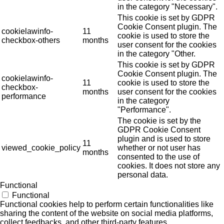
in the category "Necessary".
This cookie is set by GDPR
Cookie Consent plugin. The
cookielawinfo-
11
cookie is used to store the
checkbox-others
months
user consent for the cookies
in the category "Other.
This cookie is set by GDPR
Cookie Consent plugin. The
cookielawinfo-
11
cookie is used to store the
checkbox-
months
user consent for the cookies
performance
in the category
"Performance".
The cookie is set by the
GDPR Cookie Consent
plugin and is used to store
11
viewed_cookie_policy
whether or not user has
months
consented to the use of
cookies. It does not store any
personal data.
Functional
Functional
Functional cookies help to perform certain functionalities like
sharing the content of the website on social media platforms,
collect feedbacks, and other third-party features.