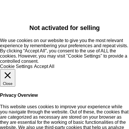
Not activated for selling
We use cookies on our website to give you the most relevant
experience by remembering your preferences and repeat visits.
By clicking “Accept All”, you consent to the use of ALL the
cookies. However, you may visit "Cookie Settings" to provide a
controlled consent.
Cookie Settings
Accept All
Close
Privacy Overview
This website uses cookies to improve your experience while
you navigate through the website. Out of these, the cookies that
are categorized as necessary are stored on your browser as
they are essential for the working of basic functionalities of the
website. We also use third-party cookies that help us analyze