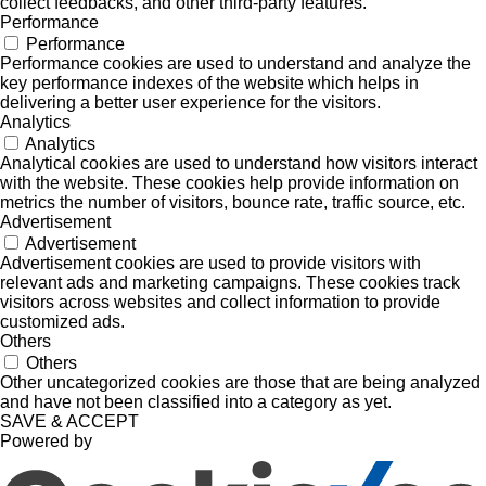
collect feedbacks, and other third-party features.
Performance
Performance
Performance cookies are used to understand and analyze the
key performance indexes of the website which helps in
delivering a better user experience for the visitors.
Analytics
Analytics
Analytical cookies are used to understand how visitors interact
with the website. These cookies help provide information on
metrics the number of visitors, bounce rate, traffic source, etc.
Advertisement
Advertisement
Advertisement cookies are used to provide visitors with
relevant ads and marketing campaigns. These cookies track
visitors across websites and collect information to provide
customized ads.
Others
Others
Other uncategorized cookies are those that are being analyzed
and have not been classified into a category as yet.
SAVE & ACCEPT
Powered by