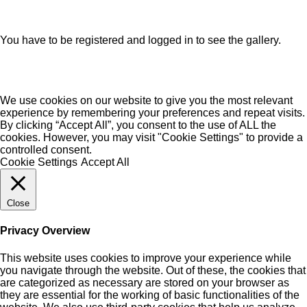
You have to be registered and logged in to see the gallery.
We use cookies on our website to give you the most relevant
experience by remembering your preferences and repeat visits.
By clicking “Accept All”, you consent to the use of ALL the
cookies. However, you may visit "Cookie Settings" to provide a
controlled consent.
Cookie Settings
Accept All
Close
Privacy Overview
This website uses cookies to improve your experience while
you navigate through the website. Out of these, the cookies that
are categorized as necessary are stored on your browser as
they are essential for the working of basic functionalities of the