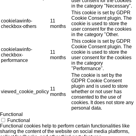
user consent for the cookies
in the category "Necessary".
This cookie is set by GDPR
Cookie Consent plugin. The
cookielawinfo-
11
cookie is used to store the
checkbox-others
months
user consent for the cookies
in the category "Other.
This cookie is set by GDPR
Cookie Consent plugin. The
cookielawinfo-
11
cookie is used to store the
checkbox-
months
user consent for the cookies
performance
in the category
"Performance".
The cookie is set by the
GDPR Cookie Consent
plugin and is used to store
11
viewed_cookie_policy
whether or not user has
months
consented to the use of
cookies. It does not store any
personal data.
Functional
Functional
Functional cookies help to perform certain functionalities like
sharing the content of the website on social media platforms,