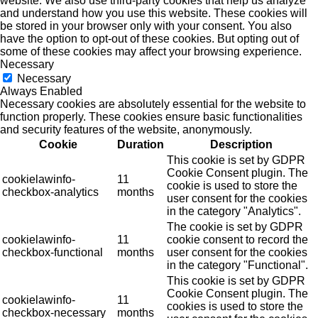
website. We also use third-party cookies that help us analyze
and understand how you use this website. These cookies will
be stored in your browser only with your consent. You also
have the option to opt-out of these cookies. But opting out of
some of these cookies may affect your browsing experience.
Necessary
Necessary
Always Enabled
Necessary cookies are absolutely essential for the website to
function properly. These cookies ensure basic functionalities
and security features of the website, anonymously.
Cookie
Duration
Description
This cookie is set by GDPR
Cookie Consent plugin. The
cookielawinfo-
11
cookie is used to store the
checkbox-analytics
months
user consent for the cookies
in the category "Analytics".
The cookie is set by GDPR
cookielawinfo-
11
cookie consent to record the
checkbox-functional
months
user consent for the cookies
in the category "Functional".
This cookie is set by GDPR
Cookie Consent plugin. The
cookielawinfo-
11
cookies is used to store the
checkbox-necessary
months