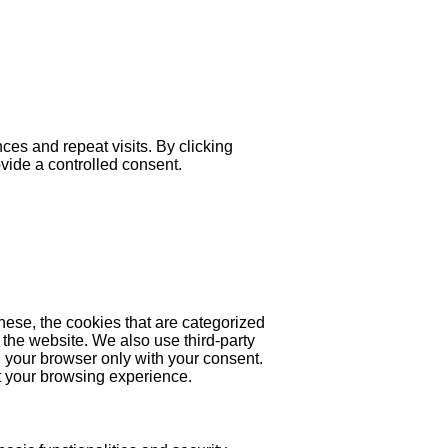
es and repeat visits. By clicking
ovide a controlled consent.
hese, the cookies that are categorized
 the website. We also use third-party
 your browser only with your consent.
ct your browsing experience.