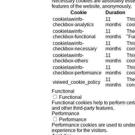
Necessary cookies are absolutely essent
features of the website, anonymously.
Cookie
Duration
cookielawinfo-
11
Thi
checkbox-analytics
months
cook
cookielawinfo-
11
The
checkbox-functional
months
"Fun
cookielawinfo-
11
Thi
checkbox-necessary
months
coo
cookielawinfo-
11
Thi
checkbox-others
months
cook
cookielawinfo-
11
Thi
checkbox-performance
months
coo
11
The
viewed_cookie_policy
months
cons
Functional
Functional
Functional cookies help to perform certa
and other third-party features.
Performance
Performance
Performance cookies are used to unders
experience for the visitors.