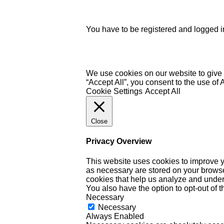
You have to be registered and logged in
We use cookies on our website to give 
“Accept All”, you consent to the use of
Cookie Settings
Accept All
Close
Privacy Overview
This website uses cookies to improve y
as necessary are stored on your browser 
cookies that help us analyze and under
You also have the option to opt-out of 
Necessary
Necessary
Always Enabled