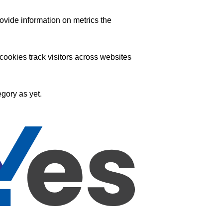
ovide information on metrics the
ookies track visitors across websites
gory as yet.