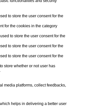
asic functionalities and security
ed to store the user consent for the
t for the cookies in the category
sed to store the user consent for the
ed to store the user consent for the
ed to store the user consent for the
o store whether or not user has
.
ial media platforms, collect feedbacks,
ich helps in delivering a better user