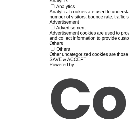
Analytics
Analytics
Analytical cookies are used to understa
number of visitors, bounce rate, traffic s
Advertisement
Advertisement
Advertisement cookies are used to prov
and collect information to provide cust
Others
Others
Other uncategorized cookies are those 
SAVE & ACCEPT
Powered by