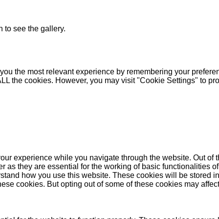
 to see the gallery.
you the most relevant experience by remembering your preferenc
 ALL the cookies. However, you may visit "Cookie Settings" to pr
our experience while you navigate through the website. Out of t
as they are essential for the working of basic functionalities of
stand how you use this website. These cookies will be stored in
these cookies. But opting out of some of these cookies may affe