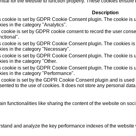
ial for the website to function properly. These cookies ensure b
Description
s cookie is set by GDPR Cookie Consent plugin. The cookie is us
ies in the category "Analytics".
 cookie is set by GDPR cookie consent to record the user consen
ctional".
s cookie is set by GDPR Cookie Consent plugin. The cookies is u
kies in the category "Necessary".
s cookie is set by GDPR Cookie Consent plugin. The cookie is us
ies in the category "Other.
s cookie is set by GDPR Cookie Consent plugin. The cookie is us
kies in the category "Performance".
 cookie is set by the GDPR Cookie Consent plugin and is used t
ented to the use of cookies. It does not store any personal data
in functionalities like sharing the content of the website on soc
tand and analyze the key performance indexes of the website wh