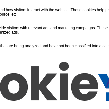
nd how visitors interact with the website. These cookies help pr
ource, etc.
ide visitors with relevant ads and marketing campaigns. These c
omized ads.
that are being analyzed and have not been classified into a cate