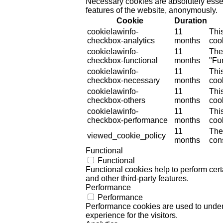
Necessary cookies are absolutely essent
features of the website, anonymously.
Cookie
Duration
cookielawinfo-
11
Thi
checkbox-analytics
months
cook
cookielawinfo-
11
The
checkbox-functional
months
"Fun
cookielawinfo-
11
Thi
checkbox-necessary
months
coo
cookielawinfo-
11
Thi
checkbox-others
months
cook
cookielawinfo-
11
Thi
checkbox-performance
months
coo
11
The
viewed_cookie_policy
months
cons
Functional
Functional
Functional cookies help to perform certa
and other third-party features.
Performance
Performance
Performance cookies are used to unders
experience for the visitors.