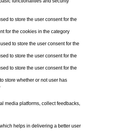
asic functionalities and security
ed to store the user consent for the
t for the cookies in the category
sed to store the user consent for the
ed to store the user consent for the
ed to store the user consent for the
o store whether or not user has
.
ial media platforms, collect feedbacks,
ich helps in delivering a better user