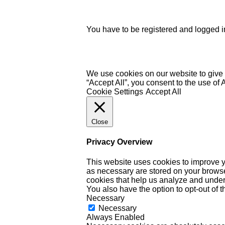
You have to be registered and logged in
We use cookies on our website to give 
“Accept All”, you consent to the use of
Cookie Settings
Accept All
Close
Privacy Overview
This website uses cookies to improve y
as necessary are stored on your browser 
cookies that help us analyze and under
You also have the option to opt-out of 
Necessary
Necessary
Always Enabled