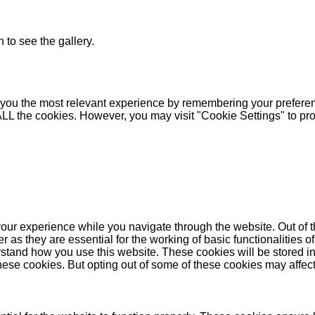
 to see the gallery.
you the most relevant experience by remembering your preferenc
 ALL the cookies. However, you may visit "Cookie Settings" to pr
our experience while you navigate through the website. Out of t
as they are essential for the working of basic functionalities of
stand how you use this website. These cookies will be stored in
these cookies. But opting out of some of these cookies may affe