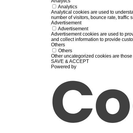
Analytics
Analytics
Analytical cookies are used to understa
number of visitors, bounce rate, traffic s
Advertisement
Advertisement
Advertisement cookies are used to prov
and collect information to provide cust
Others
Others
Other uncategorized cookies are those 
SAVE & ACCEPT
Powered by