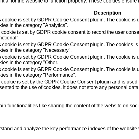
ial for the website to function properly. These cookies ensure b
Description
s cookie is set by GDPR Cookie Consent plugin. The cookie is us
ies in the category "Analytics".
 cookie is set by GDPR cookie consent to record the user consen
ctional".
s cookie is set by GDPR Cookie Consent plugin. The cookies is u
kies in the category "Necessary".
s cookie is set by GDPR Cookie Consent plugin. The cookie is us
ies in the category "Other.
s cookie is set by GDPR Cookie Consent plugin. The cookie is us
kies in the category "Performance".
 cookie is set by the GDPR Cookie Consent plugin and is used t
ented to the use of cookies. It does not store any personal data
in functionalities like sharing the content of the website on soc
tand and analyze the key performance indexes of the website wh