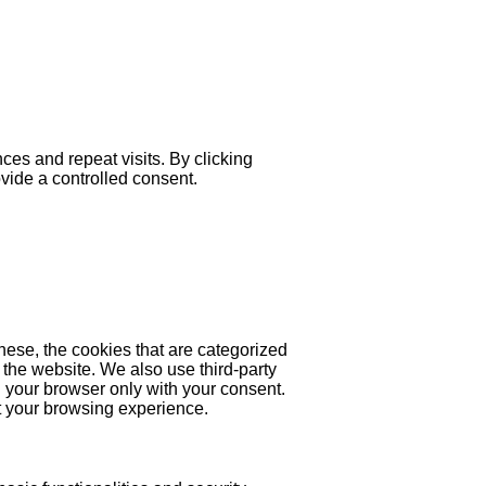
es and repeat visits. By clicking
ovide a controlled consent.
hese, the cookies that are categorized
 the website. We also use third-party
 your browser only with your consent.
ct your browsing experience.