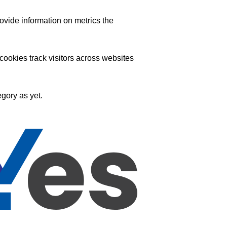
ovide information on metrics the
ookies track visitors across websites
gory as yet.