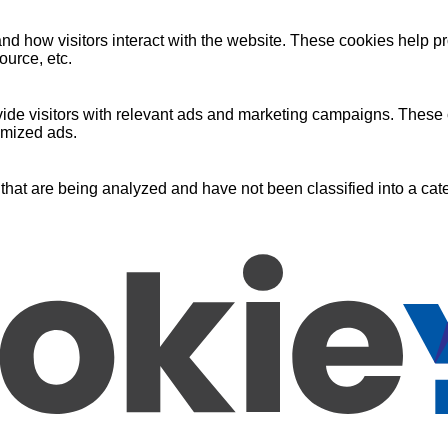
nd how visitors interact with the website. These cookies help pr
ource, etc.
ide visitors with relevant ads and marketing campaigns. These c
omized ads.
that are being analyzed and have not been classified into a cate