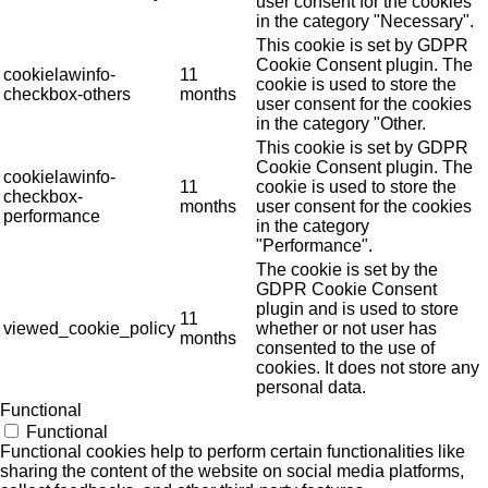
user consent for the cookies
in the category "Necessary".
This cookie is set by GDPR
Cookie Consent plugin. The
cookielawinfo-
11
cookie is used to store the
checkbox-others
months
user consent for the cookies
in the category "Other.
This cookie is set by GDPR
Cookie Consent plugin. The
cookielawinfo-
11
cookie is used to store the
checkbox-
months
user consent for the cookies
performance
in the category
"Performance".
The cookie is set by the
GDPR Cookie Consent
plugin and is used to store
11
viewed_cookie_policy
whether or not user has
months
consented to the use of
cookies. It does not store any
personal data.
Functional
Functional
Functional cookies help to perform certain functionalities like
sharing the content of the website on social media platforms,