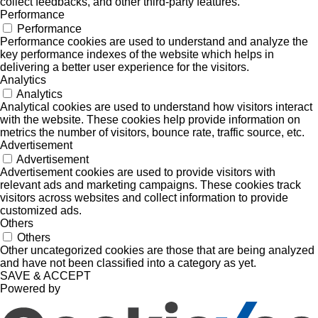
collect feedbacks, and other third-party features.
Performance
Performance
Performance cookies are used to understand and analyze the
key performance indexes of the website which helps in
delivering a better user experience for the visitors.
Analytics
Analytics
Analytical cookies are used to understand how visitors interact
with the website. These cookies help provide information on
metrics the number of visitors, bounce rate, traffic source, etc.
Advertisement
Advertisement
Advertisement cookies are used to provide visitors with
relevant ads and marketing campaigns. These cookies track
visitors across websites and collect information to provide
customized ads.
Others
Others
Other uncategorized cookies are those that are being analyzed
and have not been classified into a category as yet.
SAVE & ACCEPT
Powered by