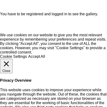
You have to be registered and logged in to see the gallery.
We use cookies on our website to give you the most relevant
experience by remembering your preferences and repeat visits.
By clicking “Accept All”, you consent to the use of ALL the
cookies. However, you may visit "Cookie Settings" to provide a
controlled consent.
Cookie Settings
Accept All
Close
Privacy Overview
This website uses cookies to improve your experience while
you navigate through the website. Out of these, the cookies that
are categorized as necessary are stored on your browser as
they are essential for the working of basic functionalities of the