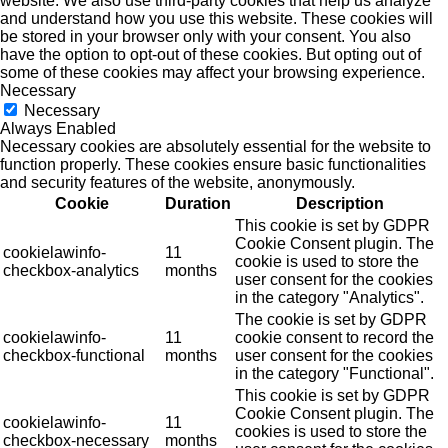
website. We also use third-party cookies that help us analyze
and understand how you use this website. These cookies will
be stored in your browser only with your consent. You also
have the option to opt-out of these cookies. But opting out of
some of these cookies may affect your browsing experience.
Necessary
Necessary
Always Enabled
Necessary cookies are absolutely essential for the website to
function properly. These cookies ensure basic functionalities
and security features of the website, anonymously.
Cookie
Duration
Description
This cookie is set by GDPR
Cookie Consent plugin. The
cookielawinfo-
11
cookie is used to store the
checkbox-analytics
months
user consent for the cookies
in the category "Analytics".
The cookie is set by GDPR
cookielawinfo-
11
cookie consent to record the
checkbox-functional
months
user consent for the cookies
in the category "Functional".
This cookie is set by GDPR
Cookie Consent plugin. The
cookielawinfo-
11
cookies is used to store the
checkbox-necessary
months