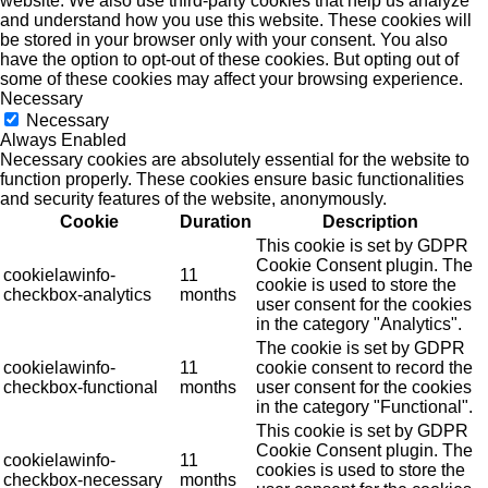
website. We also use third-party cookies that help us analyze
and understand how you use this website. These cookies will
be stored in your browser only with your consent. You also
have the option to opt-out of these cookies. But opting out of
some of these cookies may affect your browsing experience.
Necessary
Necessary
Always Enabled
Necessary cookies are absolutely essential for the website to
function properly. These cookies ensure basic functionalities
and security features of the website, anonymously.
Cookie
Duration
Description
This cookie is set by GDPR
Cookie Consent plugin. The
cookielawinfo-
11
cookie is used to store the
checkbox-analytics
months
user consent for the cookies
in the category "Analytics".
The cookie is set by GDPR
cookielawinfo-
11
cookie consent to record the
checkbox-functional
months
user consent for the cookies
in the category "Functional".
This cookie is set by GDPR
Cookie Consent plugin. The
cookielawinfo-
11
cookies is used to store the
checkbox-necessary
months