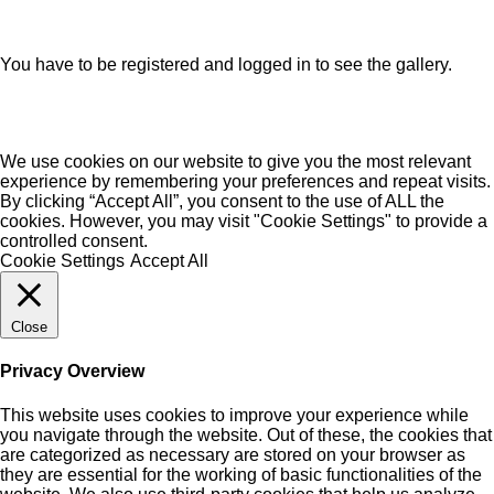
You have to be registered and logged in to see the gallery.
We use cookies on our website to give you the most relevant
experience by remembering your preferences and repeat visits.
By clicking “Accept All”, you consent to the use of ALL the
cookies. However, you may visit "Cookie Settings" to provide a
controlled consent.
Cookie Settings
Accept All
Close
Privacy Overview
This website uses cookies to improve your experience while
you navigate through the website. Out of these, the cookies that
are categorized as necessary are stored on your browser as
they are essential for the working of basic functionalities of the