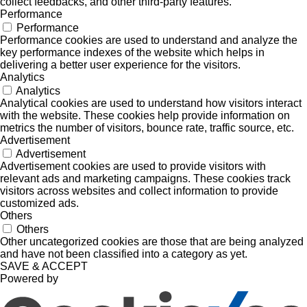
collect feedbacks, and other third-party features.
Performance
Performance
Performance cookies are used to understand and analyze the
key performance indexes of the website which helps in
delivering a better user experience for the visitors.
Analytics
Analytics
Analytical cookies are used to understand how visitors interact
with the website. These cookies help provide information on
metrics the number of visitors, bounce rate, traffic source, etc.
Advertisement
Advertisement
Advertisement cookies are used to provide visitors with
relevant ads and marketing campaigns. These cookies track
visitors across websites and collect information to provide
customized ads.
Others
Others
Other uncategorized cookies are those that are being analyzed
and have not been classified into a category as yet.
SAVE & ACCEPT
Powered by