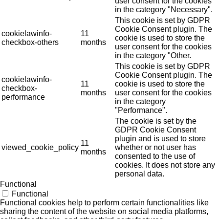
user consent for the cookies
in the category "Necessary".
This cookie is set by GDPR
Cookie Consent plugin. The
cookielawinfo-
11
cookie is used to store the
checkbox-others
months
user consent for the cookies
in the category "Other.
This cookie is set by GDPR
Cookie Consent plugin. The
cookielawinfo-
11
cookie is used to store the
checkbox-
months
user consent for the cookies
performance
in the category
"Performance".
The cookie is set by the
GDPR Cookie Consent
plugin and is used to store
11
viewed_cookie_policy
whether or not user has
months
consented to the use of
cookies. It does not store any
personal data.
Functional
Functional
Functional cookies help to perform certain functionalities like
sharing the content of the website on social media platforms,