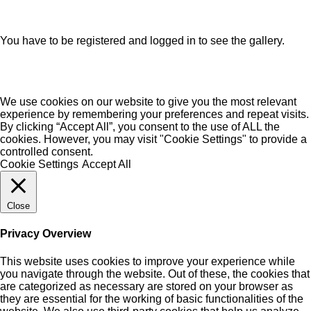
You have to be registered and logged in to see the gallery.
We use cookies on our website to give you the most relevant
experience by remembering your preferences and repeat visits.
By clicking “Accept All”, you consent to the use of ALL the
cookies. However, you may visit "Cookie Settings" to provide a
controlled consent.
Cookie Settings
Accept All
Close
Privacy Overview
This website uses cookies to improve your experience while
you navigate through the website. Out of these, the cookies that
are categorized as necessary are stored on your browser as
they are essential for the working of basic functionalities of the