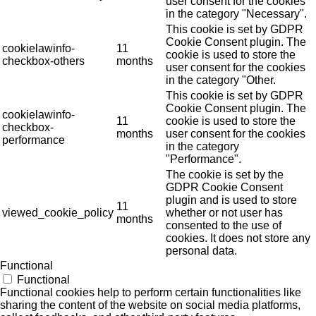
user consent for the cookies
in the category "Necessary".
This cookie is set by GDPR
Cookie Consent plugin. The
cookielawinfo-
11
cookie is used to store the
checkbox-others
months
user consent for the cookies
in the category "Other.
This cookie is set by GDPR
Cookie Consent plugin. The
cookielawinfo-
11
cookie is used to store the
checkbox-
months
user consent for the cookies
performance
in the category
"Performance".
The cookie is set by the
GDPR Cookie Consent
plugin and is used to store
11
viewed_cookie_policy
whether or not user has
months
consented to the use of
cookies. It does not store any
personal data.
Functional
Functional
Functional cookies help to perform certain functionalities like
sharing the content of the website on social media platforms,