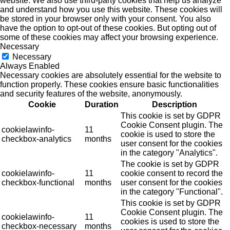
website. We also use third-party cookies that help us analyze
and understand how you use this website. These cookies will
be stored in your browser only with your consent. You also
have the option to opt-out of these cookies. But opting out of
some of these cookies may affect your browsing experience.
Necessary
Necessary
Always Enabled
Necessary cookies are absolutely essential for the website to
function properly. These cookies ensure basic functionalities
and security features of the website, anonymously.
Cookie
Duration
Description
This cookie is set by GDPR
Cookie Consent plugin. The
cookielawinfo-
11
cookie is used to store the
checkbox-analytics
months
user consent for the cookies
in the category "Analytics".
The cookie is set by GDPR
cookielawinfo-
11
cookie consent to record the
checkbox-functional
months
user consent for the cookies
in the category "Functional".
This cookie is set by GDPR
Cookie Consent plugin. The
cookielawinfo-
11
cookies is used to store the
checkbox-necessary
months