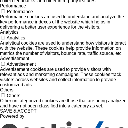
collect feedbacks, and other third-party features.
Performance
Performance
Performance cookies are used to understand and analyze the
key performance indexes of the website which helps in
delivering a better user experience for the visitors.
Analytics
Analytics
Analytical cookies are used to understand how visitors interact
with the website. These cookies help provide information on
metrics the number of visitors, bounce rate, traffic source, etc.
Advertisement
Advertisement
Advertisement cookies are used to provide visitors with
relevant ads and marketing campaigns. These cookies track
visitors across websites and collect information to provide
customized ads.
Others
Others
Other uncategorized cookies are those that are being analyzed
and have not been classified into a category as yet.
SAVE & ACCEPT
Powered by