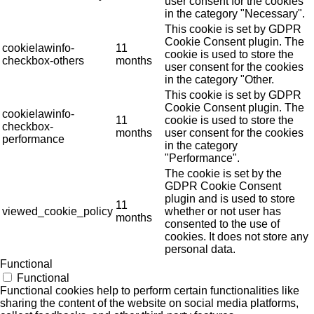
user consent for the cookies
in the category "Necessary".
This cookie is set by GDPR
Cookie Consent plugin. The
cookielawinfo-
11
cookie is used to store the
checkbox-others
months
user consent for the cookies
in the category "Other.
This cookie is set by GDPR
Cookie Consent plugin. The
cookielawinfo-
11
cookie is used to store the
checkbox-
months
user consent for the cookies
performance
in the category
"Performance".
The cookie is set by the
GDPR Cookie Consent
plugin and is used to store
11
viewed_cookie_policy
whether or not user has
months
consented to the use of
cookies. It does not store any
personal data.
Functional
Functional
Functional cookies help to perform certain functionalities like
sharing the content of the website on social media platforms,