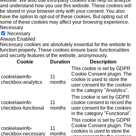
website. We also use third-party cookies that help us analyze
and understand how you use this website. These cookies will
be stored in your browser only with your consent. You also
have the option to opt-out of these cookies. But opting out of
some of these cookies may affect your browsing experience.
Necessary
Necessary
Always Enabled
Necessary cookies are absolutely essential for the website to
function properly. These cookies ensure basic functionalities
and security features of the website, anonymously.
Cookie
Duration
Description
This cookie is set by GDPR
Cookie Consent plugin. The
cookielawinfo-
11
cookie is used to store the
checkbox-analytics
months
user consent for the cookies
in the category "Analytics".
The cookie is set by GDPR
cookielawinfo-
11
cookie consent to record the
checkbox-functional
months
user consent for the cookies
in the category "Functional".
This cookie is set by GDPR
Cookie Consent plugin. The
cookielawinfo-
11
cookies is used to store the
checkbox-necessary
months