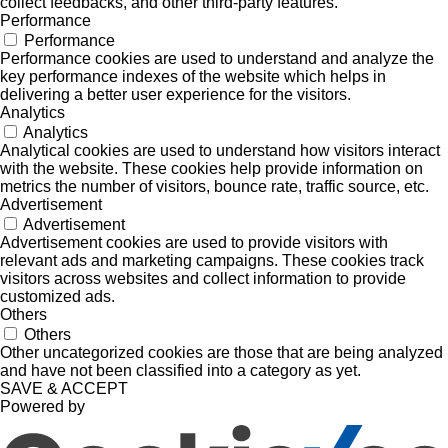
collect feedbacks, and other third-party features.
Performance
Performance
Performance cookies are used to understand and analyze the
key performance indexes of the website which helps in
delivering a better user experience for the visitors.
Analytics
Analytics
Analytical cookies are used to understand how visitors interact
with the website. These cookies help provide information on
metrics the number of visitors, bounce rate, traffic source, etc.
Advertisement
Advertisement
Advertisement cookies are used to provide visitors with
relevant ads and marketing campaigns. These cookies track
visitors across websites and collect information to provide
customized ads.
Others
Others
Other uncategorized cookies are those that are being analyzed
and have not been classified into a category as yet.
SAVE & ACCEPT
Powered by