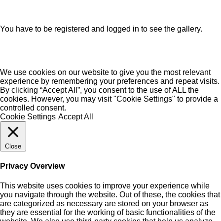
You have to be registered and logged in to see the gallery.
We use cookies on our website to give you the most relevant
experience by remembering your preferences and repeat visits.
By clicking “Accept All”, you consent to the use of ALL the
cookies. However, you may visit "Cookie Settings" to provide a
controlled consent.
Cookie Settings
Accept All
Close
Privacy Overview
This website uses cookies to improve your experience while
you navigate through the website. Out of these, the cookies that
are categorized as necessary are stored on your browser as
they are essential for the working of basic functionalities of the