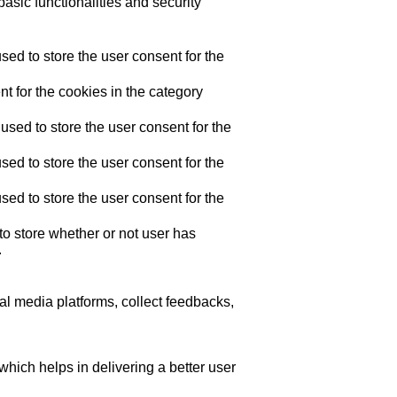
asic functionalities and security
ed to store the user consent for the
t for the cookies in the category
sed to store the user consent for the
ed to store the user consent for the
ed to store the user consent for the
o store whether or not user has
.
ial media platforms, collect feedbacks,
ich helps in delivering a better user