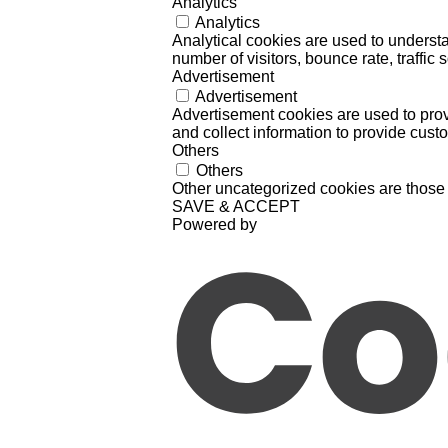
Analytics
Analytics
Analytical cookies are used to understa
number of visitors, bounce rate, traffic s
Advertisement
Advertisement
Advertisement cookies are used to prov
and collect information to provide cust
Others
Others
Other uncategorized cookies are those 
SAVE & ACCEPT
Powered by