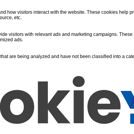
nd how visitors interact with the website. These cookies help pr
ource, etc.
ide visitors with relevant ads and marketing campaigns. These c
omized ads.
that are being analyzed and have not been classified into a cate