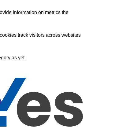
ovide information on metrics the
ookies track visitors across websites
gory as yet.