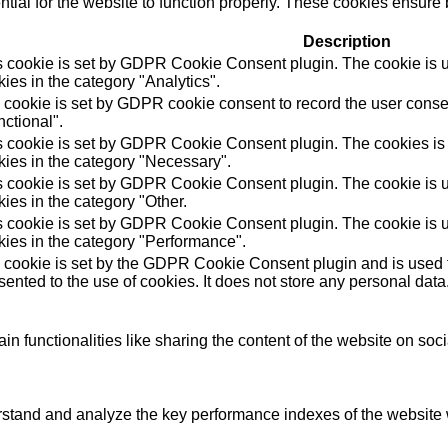
ial for the website to function properly. These cookies ensure b
Description
s cookie is set by GDPR Cookie Consent plugin. The cookie is us
ies in the category "Analytics".
 cookie is set by GDPR cookie consent to record the user consen
ctional".
s cookie is set by GDPR Cookie Consent plugin. The cookies is u
kies in the category "Necessary".
s cookie is set by GDPR Cookie Consent plugin. The cookie is us
ies in the category "Other.
s cookie is set by GDPR Cookie Consent plugin. The cookie is us
kies in the category "Performance".
 cookie is set by the GDPR Cookie Consent plugin and is used t
ented to the use of cookies. It does not store any personal data
in functionalities like sharing the content of the website on soc
tand and analyze the key performance indexes of the website wh