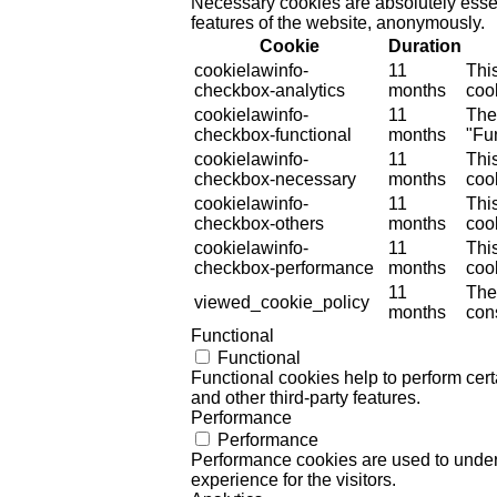
Necessary cookies are absolutely essent
features of the website, anonymously.
Cookie
Duration
cookielawinfo-
11
Thi
checkbox-analytics
months
cook
cookielawinfo-
11
The
checkbox-functional
months
"Fun
cookielawinfo-
11
Thi
checkbox-necessary
months
coo
cookielawinfo-
11
Thi
checkbox-others
months
cook
cookielawinfo-
11
Thi
checkbox-performance
months
coo
11
The
viewed_cookie_policy
months
cons
Functional
Functional
Functional cookies help to perform certa
and other third-party features.
Performance
Performance
Performance cookies are used to unders
experience for the visitors.