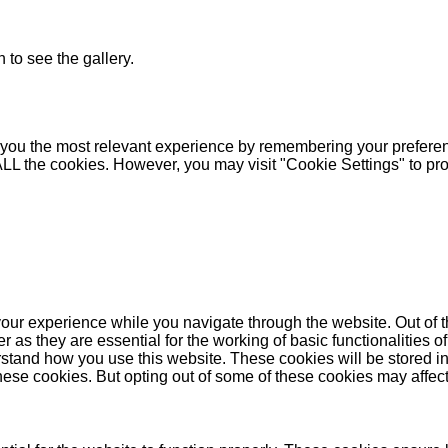
 to see the gallery.
you the most relevant experience by remembering your preferenc
 ALL the cookies. However, you may visit "Cookie Settings" to pr
our experience while you navigate through the website. Out of t
as they are essential for the working of basic functionalities of
stand how you use this website. These cookies will be stored in
these cookies. But opting out of some of these cookies may affe