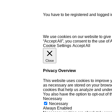
You have to be registered and logged in
We use cookies on our website to give 
“Accept All”, you consent to the use of
Cookie Settings
Accept All
Close
Privacy Overview
This website uses cookies to improve y
as necessary are stored on your browser 
cookies that help us analyze and under
You also have the option to opt-out of 
Necessary
Necessary
Always Enabled