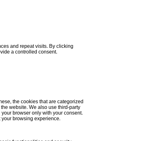
es and repeat visits. By clicking
ovide a controlled consent.
hese, the cookies that are categorized
 the website. We also use third-party
 your browser only with your consent.
ct your browsing experience.