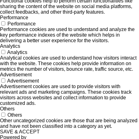
Functional cookies help to perform certain functionalities like
sharing the content of the website on social media platforms,
collect feedbacks, and other third-party features.
Performance
Performance
Performance cookies are used to understand and analyze the
key performance indexes of the website which helps in
delivering a better user experience for the visitors.
Analytics
Analytics
Analytical cookies are used to understand how visitors interact
with the website. These cookies help provide information on
metrics the number of visitors, bounce rate, traffic source, etc.
Advertisement
Advertisement
Advertisement cookies are used to provide visitors with
relevant ads and marketing campaigns. These cookies track
visitors across websites and collect information to provide
customized ads.
Others
Others
Other uncategorized cookies are those that are being analyzed
and have not been classified into a category as yet.
SAVE & ACCEPT
Powered by