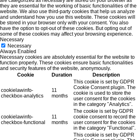
are categorized as necessary are stored on your browser as
they are essential for the working of basic functionalities of the
website. We also use third-party cookies that help us analyze
and understand how you use this website. These cookies will
be stored in your browser only with your consent. You also
have the option to opt-out of these cookies. But opting out of
some of these cookies may affect your browsing experience.
Necessary
Necessary
Always Enabled
Necessary cookies are absolutely essential for the website to
function properly. These cookies ensure basic functionalities
and security features of the website, anonymously.
Cookie
Duration
Description
This cookie is set by GDPR
Cookie Consent plugin. The
cookielawinfo-
11
cookie is used to store the
checkbox-analytics
months
user consent for the cookies
in the category "Analytics".
The cookie is set by GDPR
cookielawinfo-
11
cookie consent to record the
checkbox-functional
months
user consent for the cookies
in the category "Functional".
This cookie is set by GDPR