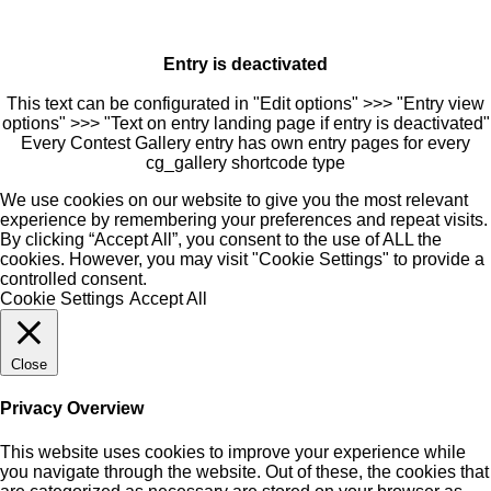
Entry is deactivated
This text can be configurated in "Edit options" >>> "Entry view
options" >>> "Text on entry landing page if entry is deactivated"
Every Contest Gallery entry has own entry pages for every
cg_gallery shortcode type
We use cookies on our website to give you the most relevant
experience by remembering your preferences and repeat visits.
By clicking “Accept All”, you consent to the use of ALL the
cookies. However, you may visit "Cookie Settings" to provide a
controlled consent.
Cookie Settings
Accept All
Close
Privacy Overview
This website uses cookies to improve your experience while
you navigate through the website. Out of these, the cookies that