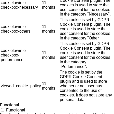
Cookie Consent plugin. The
cookielawinfo-
11
cookies is used to store the
checkbox-necessary
months
user consent for the cookies
in the category "Necessary".
This cookie is set by GDPR
Cookie Consent plugin. The
cookielawinfo-
11
cookie is used to store the
checkbox-others
months
user consent for the cookies
in the category "Other.
This cookie is set by GDPR
Cookie Consent plugin. The
cookielawinfo-
11
cookie is used to store the
checkbox-
months
user consent for the cookies
performance
in the category
"Performance".
The cookie is set by the
GDPR Cookie Consent
plugin and is used to store
11
viewed_cookie_policy
whether or not user has
months
consented to the use of
cookies. It does not store any
personal data.
Functional
Functional