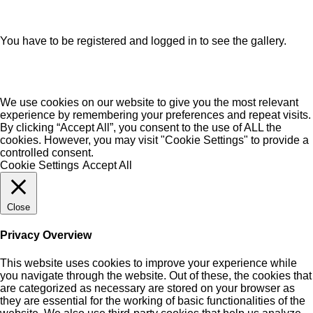
You have to be registered and logged in to see the gallery.
We use cookies on our website to give you the most relevant
experience by remembering your preferences and repeat visits.
By clicking “Accept All”, you consent to the use of ALL the
cookies. However, you may visit "Cookie Settings" to provide a
controlled consent.
Cookie Settings
Accept All
Close
Privacy Overview
This website uses cookies to improve your experience while
you navigate through the website. Out of these, the cookies that
are categorized as necessary are stored on your browser as
they are essential for the working of basic functionalities of the