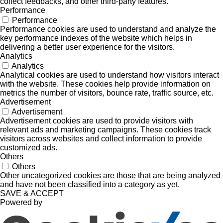
collect feedbacks, and other third-party features.
Performance
Performance
Performance cookies are used to understand and analyze the
key performance indexes of the website which helps in
delivering a better user experience for the visitors.
Analytics
Analytics
Analytical cookies are used to understand how visitors interact
with the website. These cookies help provide information on
metrics the number of visitors, bounce rate, traffic source, etc.
Advertisement
Advertisement
Advertisement cookies are used to provide visitors with
relevant ads and marketing campaigns. These cookies track
visitors across websites and collect information to provide
customized ads.
Others
Others
Other uncategorized cookies are those that are being analyzed
and have not been classified into a category as yet.
SAVE & ACCEPT
Powered by