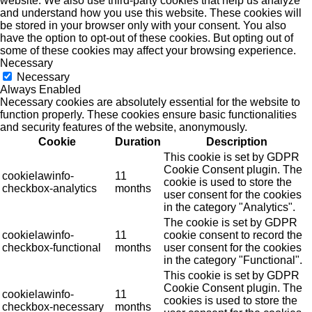
website. We also use third-party cookies that help us analyze
and understand how you use this website. These cookies will
be stored in your browser only with your consent. You also
have the option to opt-out of these cookies. But opting out of
some of these cookies may affect your browsing experience.
Necessary
Necessary
Always Enabled
Necessary cookies are absolutely essential for the website to
function properly. These cookies ensure basic functionalities
and security features of the website, anonymously.
Cookie
Duration
Description
This cookie is set by GDPR
Cookie Consent plugin. The
cookielawinfo-
11
cookie is used to store the
checkbox-analytics
months
user consent for the cookies
in the category "Analytics".
The cookie is set by GDPR
cookielawinfo-
11
cookie consent to record the
checkbox-functional
months
user consent for the cookies
in the category "Functional".
This cookie is set by GDPR
Cookie Consent plugin. The
cookielawinfo-
11
cookies is used to store the
checkbox-necessary
months