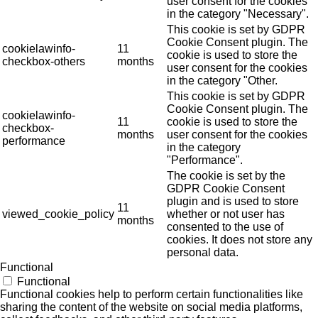
user consent for the cookies
in the category "Necessary".
This cookie is set by GDPR
Cookie Consent plugin. The
cookielawinfo-
11
cookie is used to store the
checkbox-others
months
user consent for the cookies
in the category "Other.
This cookie is set by GDPR
Cookie Consent plugin. The
cookielawinfo-
11
cookie is used to store the
checkbox-
months
user consent for the cookies
performance
in the category
"Performance".
The cookie is set by the
GDPR Cookie Consent
plugin and is used to store
11
viewed_cookie_policy
whether or not user has
months
consented to the use of
cookies. It does not store any
personal data.
Functional
Functional
Functional cookies help to perform certain functionalities like
sharing the content of the website on social media platforms,