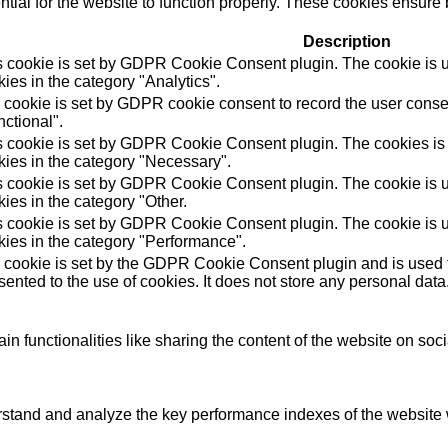
ial for the website to function properly. These cookies ensure b
Description
s cookie is set by GDPR Cookie Consent plugin. The cookie is us
ies in the category "Analytics".
 cookie is set by GDPR cookie consent to record the user consen
ctional".
s cookie is set by GDPR Cookie Consent plugin. The cookies is u
kies in the category "Necessary".
s cookie is set by GDPR Cookie Consent plugin. The cookie is us
ies in the category "Other.
s cookie is set by GDPR Cookie Consent plugin. The cookie is us
kies in the category "Performance".
 cookie is set by the GDPR Cookie Consent plugin and is used t
ented to the use of cookies. It does not store any personal data
in functionalities like sharing the content of the website on soc
tand and analyze the key performance indexes of the website wh