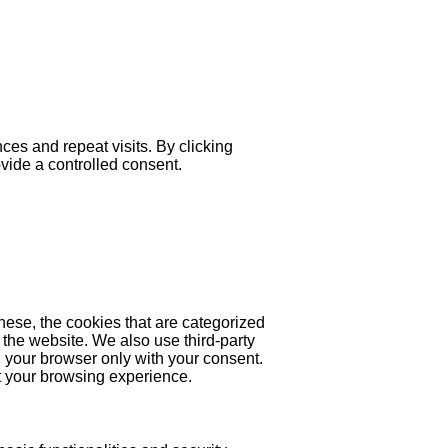
es and repeat visits. By clicking
ovide a controlled consent.
hese, the cookies that are categorized
 the website. We also use third-party
 your browser only with your consent.
ct your browsing experience.