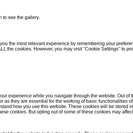
 to see the gallery.
you the most relevant experience by remembering your preferenc
 ALL the cookies. However, you may visit "Cookie Settings" to pr
our experience while you navigate through the website. Out of t
as they are essential for the working of basic functionalities of
stand how you use this website. These cookies will be stored in
these cookies. But opting out of some of these cookies may affe