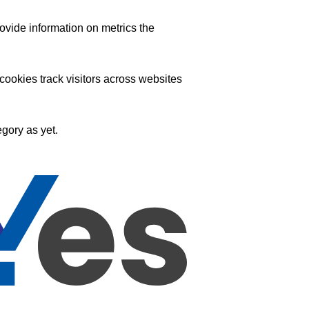
ovide information on metrics the
ookies track visitors across websites
gory as yet.