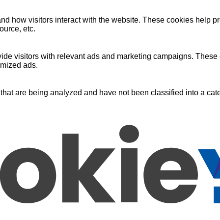
nd how visitors interact with the website. These cookies help pr
ource, etc.
ide visitors with relevant ads and marketing campaigns. These c
omized ads.
that are being analyzed and have not been classified into a cate