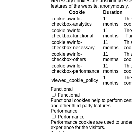
Necessary cookies are absolutely essent
features of the website, anonymously.
Cookie
Duration
cookielawinfo-
11
Thi
checkbox-analytics
months
cook
cookielawinfo-
11
The
checkbox-functional
months
"Fun
cookielawinfo-
11
Thi
checkbox-necessary
months
coo
cookielawinfo-
11
Thi
checkbox-others
months
cook
cookielawinfo-
11
Thi
checkbox-performance
months
coo
11
The
viewed_cookie_policy
months
cons
Functional
Functional
Functional cookies help to perform certa
and other third-party features.
Performance
Performance
Performance cookies are used to unders
experience for the visitors.