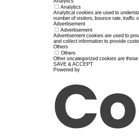
Analytics
Analytics
Analytical cookies are used to understa
number of visitors, bounce rate, traffic s
Advertisement
Advertisement
Advertisement cookies are used to prov
and collect information to provide cust
Others
Others
Other uncategorized cookies are those 
SAVE & ACCEPT
Powered by