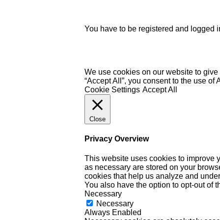
You have to be registered and logged in
We use cookies on our website to give 
“Accept All”, you consent to the use of
Cookie Settings
Accept All
Close
Privacy Overview
This website uses cookies to improve y
as necessary are stored on your browser 
cookies that help us analyze and under
You also have the option to opt-out of 
Necessary
Necessary
Always Enabled