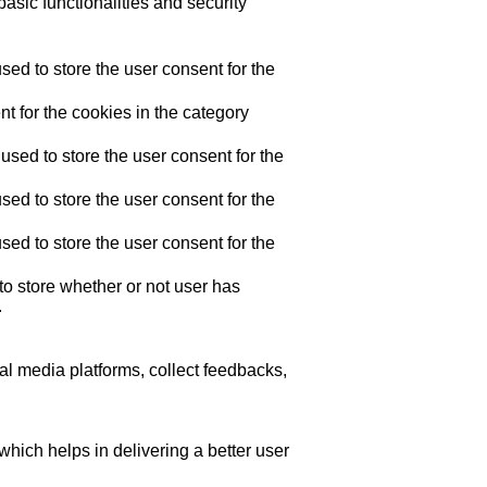
asic functionalities and security
ed to store the user consent for the
t for the cookies in the category
sed to store the user consent for the
ed to store the user consent for the
ed to store the user consent for the
o store whether or not user has
.
ial media platforms, collect feedbacks,
ich helps in delivering a better user