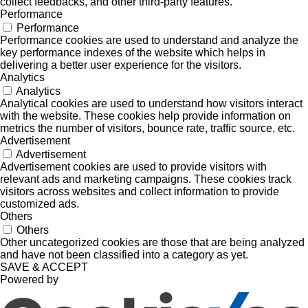
collect feedbacks, and other third-party features.
Performance
Performance
Performance cookies are used to understand and analyze the
key performance indexes of the website which helps in
delivering a better user experience for the visitors.
Analytics
Analytics
Analytical cookies are used to understand how visitors interact
with the website. These cookies help provide information on
metrics the number of visitors, bounce rate, traffic source, etc.
Advertisement
Advertisement
Advertisement cookies are used to provide visitors with
relevant ads and marketing campaigns. These cookies track
visitors across websites and collect information to provide
customized ads.
Others
Others
Other uncategorized cookies are those that are being analyzed
and have not been classified into a category as yet.
SAVE & ACCEPT
Powered by