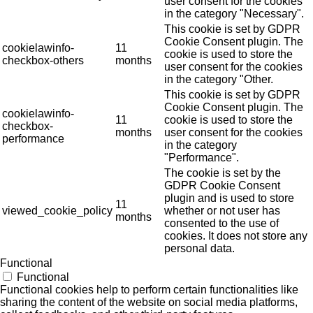
user consent for the cookies
in the category "Necessary".
This cookie is set by GDPR
Cookie Consent plugin. The
cookielawinfo-
11
cookie is used to store the
checkbox-others
months
user consent for the cookies
in the category "Other.
This cookie is set by GDPR
Cookie Consent plugin. The
cookielawinfo-
11
cookie is used to store the
checkbox-
months
user consent for the cookies
performance
in the category
"Performance".
The cookie is set by the
GDPR Cookie Consent
plugin and is used to store
11
viewed_cookie_policy
whether or not user has
months
consented to the use of
cookies. It does not store any
personal data.
Functional
Functional
Functional cookies help to perform certain functionalities like
sharing the content of the website on social media platforms,