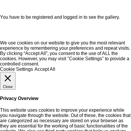
You have to be registered and logged in to see the gallery.
We use cookies on our website to give you the most relevant
experience by remembering your preferences and repeat visits.
By clicking “Accept All”, you consent to the use of ALL the
cookies. However, you may visit "Cookie Settings" to provide a
controlled consent.
Cookie Settings
Accept All
Close
Privacy Overview
This website uses cookies to improve your experience while
you navigate through the website. Out of these, the cookies that
are categorized as necessary are stored on your browser as
they are essential for the working of basic functionalities of the