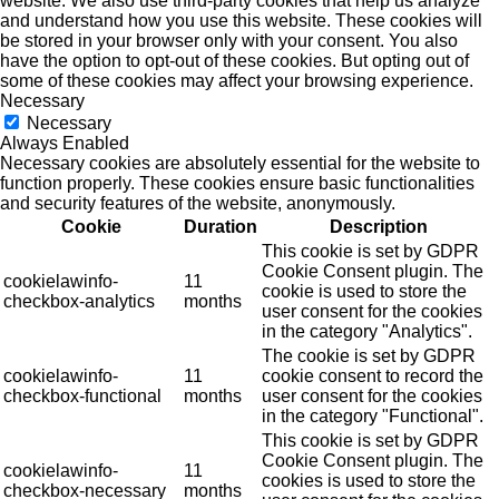
website. We also use third-party cookies that help us analyze
and understand how you use this website. These cookies will
be stored in your browser only with your consent. You also
have the option to opt-out of these cookies. But opting out of
some of these cookies may affect your browsing experience.
Necessary
Necessary
Always Enabled
Necessary cookies are absolutely essential for the website to
function properly. These cookies ensure basic functionalities
and security features of the website, anonymously.
Cookie
Duration
Description
This cookie is set by GDPR
Cookie Consent plugin. The
cookielawinfo-
11
cookie is used to store the
checkbox-analytics
months
user consent for the cookies
in the category "Analytics".
The cookie is set by GDPR
cookielawinfo-
11
cookie consent to record the
checkbox-functional
months
user consent for the cookies
in the category "Functional".
This cookie is set by GDPR
Cookie Consent plugin. The
cookielawinfo-
11
cookies is used to store the
checkbox-necessary
months